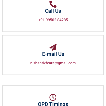
Call Us
+91 99502 84285
E-mail Us
nishantivfcare@gmail.com
OPD Timings