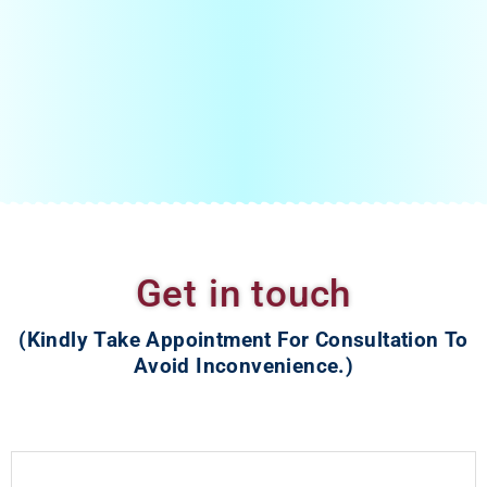
Young couples comes when all reports are Normal with
bilateral tubal block
PCOS patient with male factor
Very young couple who do not want to going IUI
If you search for IVF treatment near you then you must visit
Nishant Fertility Center.
Get in touch
(Kindly Take Appointment For Consultation To
Avoid Inconvenience.)