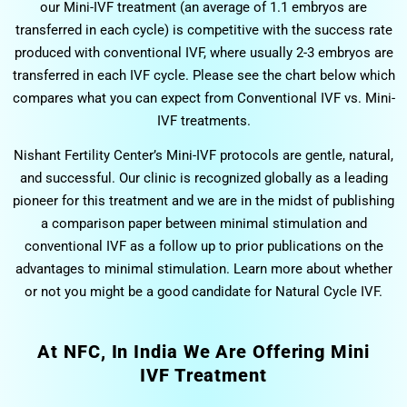
our Mini-IVF treatment (an average of 1.1 embryos are
transferred in each cycle) is competitive with the success rate
produced with conventional IVF, where usually 2-3 embryos are
transferred in each IVF cycle. Please see the chart below which
compares what you can expect from Conventional IVF vs. Mini-
IVF treatments.
Nishant Fertility Center’s Mini-IVF protocols are gentle, natural,
and successful. Our clinic is recognized globally as a leading
pioneer for this treatment and we are in the midst of publishing
a comparison paper between minimal stimulation and
conventional IVF as a follow up to prior publications on the
advantages to minimal stimulation. Learn more about whether
or not you might be a good candidate for Natural Cycle IVF.
At NFC, In India We Are Offering Mini
IVF Treatment