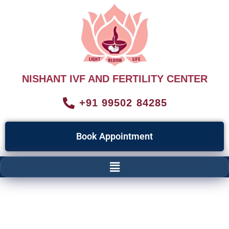
NISHANT IVF AND FERTILITY CENTER
+91 99502 84285
Book Appointment