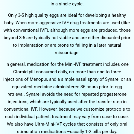
in a single cycle.
Only 3-5 high quality eggs are ideal for developing a healthy
baby. When more aggressive IVF drug treatments are used (like
with conventional IVF), although more eggs are produced, those
beyond 3-5 are typically not viable and are either discarded prior
to implantation or are prone to failing in a later natural
miscarriage.
In general, medication for the Mini-IVF treatment includes one
Clomid pill consumed daily, no more than one to three
injections of Menopur, and a simple nasal spray of Synarel or an
equivalent medicine administered 36 hours prior to egg
retrieval. Synarel avoids the need for repeated progesterone
injections, which are typically used after the transfer step in
conventional IVF. However, because we customize protocols to
each individual patient, treatment may vary from case to case.
We also have Ultra-Mini-IVF cycles that consists of only oral
stimulation medications –usually 1-2 pills per day.