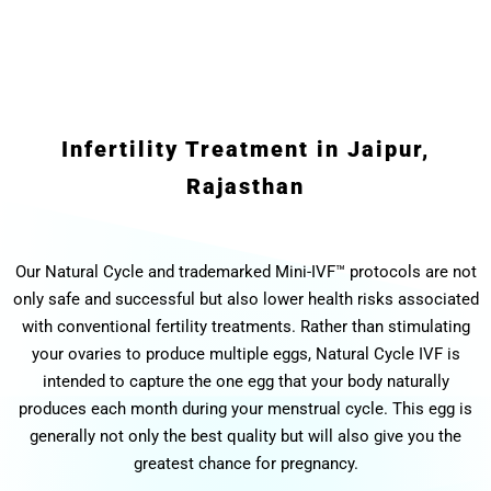
Infertility Treatment in Jaipur,
Rajasthan
Our Natural Cycle and trademarked Mini-IVF™ protocols are not
only safe and successful but also lower health risks associated
with conventional fertility treatments. Rather than stimulating
your ovaries to produce multiple eggs, Natural Cycle IVF is
intended to capture the one egg that your body naturally
produces each month during your menstrual cycle. This egg is
generally not only the best quality but will also give you the
greatest chance for pregnancy.