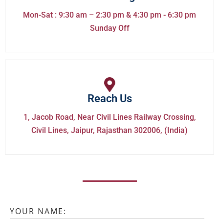
Mon-Sat : 9:30 am – 2:30 pm & 4:30 pm - 6:30 pm
Sunday Off
Reach Us
1, Jacob Road, Near Civil Lines Railway Crossing,
Civil Lines, Jaipur, Rajasthan 302006, (India)
YOUR NAME: