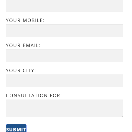
YOUR MOBILE:
YOUR EMAIL:
YOUR CITY:
CONSULTATION FOR: