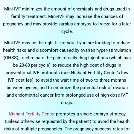
Mini-IVF minimizes the amount of chemicals and drugs used in
fertility treatment. Mini-IVF may increase the chances of
pregnancy and may provide surplus embryos to freeze for a later
cycle.
Mini-IVF may be the right fit for you if you are looking to reduce
health risks and discomfort caused by ovarian hyper-stimulation
(OHSS), to eliminate the pain of daily drug injections (which can
be 20-60 per cycle), to reduce the high cost of drugs in
conventional IVF protocols (see Nishant Fertility Center’s low
IVF cost fee), to avoid the wait time of two to three months
between cycles, and to minimize the potential risk of ovarian
and endometrial cancer from prolonged use of high-dose IVF
drugs.
Nishant Fertility Center
promotes a single-embryo strategy
(unless otherwise requested by the patient) to avoid the health
risks of multiple pregnancies. The pregnancy success rates for