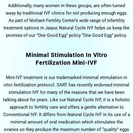
Additionally, many women in these groups, are often turned
away by traditional IVF clinics for not producing enough eggs.
As part of Nishant Fertility Center’s wide range of infertility
treatment options in Jaipur, Natural Cycle IVF helps us keep the
promise of our “One Good Egg” policy “One Good Egg” policy.
Minimal Stimulation In Vitro
Fertilization Mini-IVF
Mini-IVF treatment is our trademarked minimal stimulation in
vitro fertilization protocol. SART has recently endorsed minimal
stimulation IVF for many of the reasons that we have been
talking about for years. Like our Natural Cycle IVF, it is a holistic
approach to fertility care and offers a gentle alternative to
Conventional IVF. It differs from Natural Cycle IVF in its use of a
minimal amount of oral medication which stimulates the
ovaries so they produce the maximum number of “quality” eggs