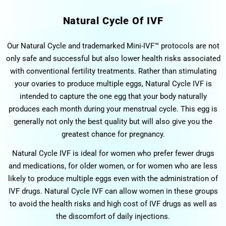
Natural Cycle Of IVF
Our Natural Cycle and trademarked Mini-IVF™ protocols are not
only safe and successful but also lower health risks associated
with conventional fertility treatments. Rather than stimulating
your ovaries to produce multiple eggs, Natural Cycle IVF is
intended to capture the one egg that your body naturally
produces each month during your menstrual cycle. This egg is
generally not only the best quality but will also give you the
greatest chance for pregnancy.
Natural Cycle IVF is ideal for women who prefer fewer drugs
and medications, for older women, or for women who are less
likely to produce multiple eggs even with the administration of
IVF drugs. Natural Cycle IVF can allow women in these groups
to avoid the health risks and high cost of IVF drugs as well as
the discomfort of daily injections.