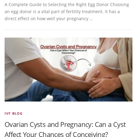
A Complete Guide to Selecting the Right Egg Donor Choosing
an egg donor is a vital part of fertility treatment. It has a
direct effect on how well your pregnancy …
IVF BLOG
Ovarian Cysts and Pregnancy: Can a Cyst
Affect Your Chances of Conceiving?