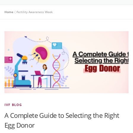
Home
»
Fertility Awareness Week
IVF BLOG
A Complete Guide to Selecting the Right
Egg Donor