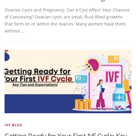
Ovarian Cysts and Pregnancy: Can a Cyst Affect Your Chances
of Conceiving? Ovarian cysts are small, fluid-filled growths
that form on or within the ovaries. Many women have them
without …
IVF BLOG
Getting Ready for Your First IVF Cycle: Key