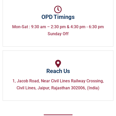
OPD Timings
Mon-Sat : 9:30 am – 2:30 pm & 4:30 pm - 6:30 pm
Sunday Off
Reach Us
1, Jacob Road, Near Civil Lines Railway Crossing,
Civil Lines, Jaipur, Rajasthan 302006, (India)