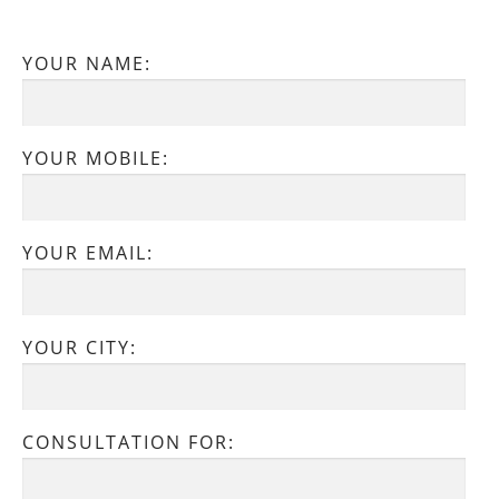
YOUR NAME:
YOUR MOBILE:
YOUR EMAIL:
YOUR CITY:
CONSULTATION FOR: