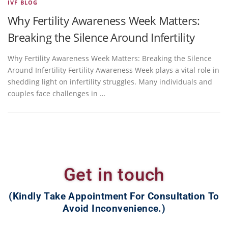
IVF BLOG
Why Fertility Awareness Week Matters:
Breaking the Silence Around Infertility
Why Fertility Awareness Week Matters: Breaking the Silence
Around Infertility Fertility Awareness Week plays a vital role in
shedding light on infertility struggles. Many individuals and
couples face challenges in …
Get in touch
(Kindly Take Appointment For Consultation To
Avoid Inconvenience.)