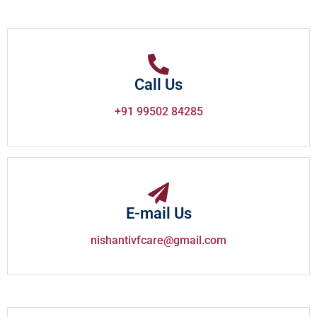
Call Us
+91 99502 84285
E-mail Us
nishantivfcare@gmail.com