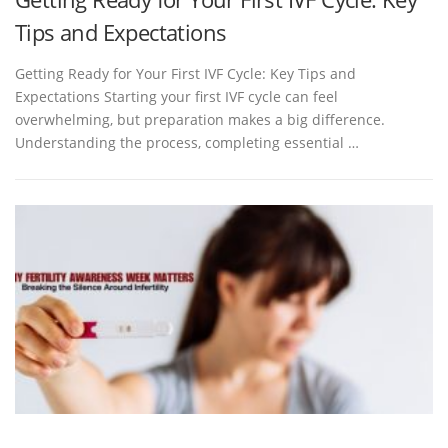
Tips and Expectations
Getting Ready for Your First IVF Cycle: Key Tips and
Expectations Starting your first IVF cycle can feel
overwhelming, but preparation makes a big difference.
Understanding the process, completing essential …