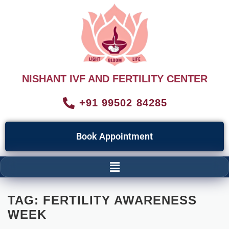
NISHANT IVF AND FERTILITY CENTER
+91 99502 84285
Book Appointment
TAG:
FERTILITY AWARENESS
WEEK