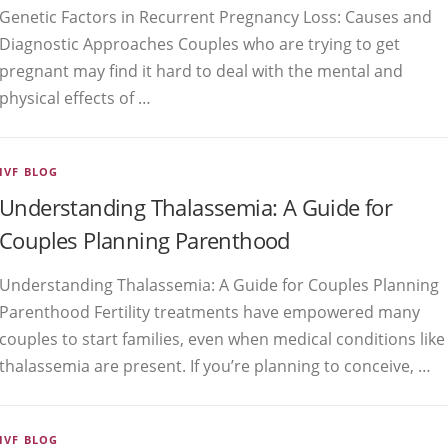
Genetic Factors in Recurrent Pregnancy Loss: Causes and
Diagnostic Approaches Couples who are trying to get
pregnant may find it hard to deal with the mental and
physical effects of …
IVF BLOG
Understanding Thalassemia: A Guide for
Couples Planning Parenthood
Understanding Thalassemia: A Guide for Couples Planning
Parenthood Fertility treatments have empowered many
couples to start families, even when medical conditions like
thalassemia are present. If you’re planning to conceive, …
IVF BLOG