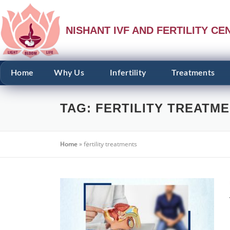
NISHANT IVF AND FERTILITY CE
Home
Why Us
Infertility
Treatments
TAG:
FERTILITY TREATM
Home
»
fertility treatments