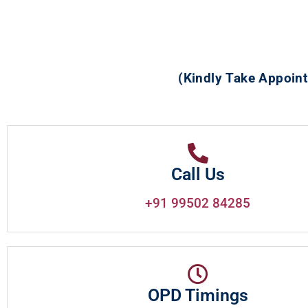
(Kindly Take Appoint
Call Us
+91 99502 84285
OPD Timings