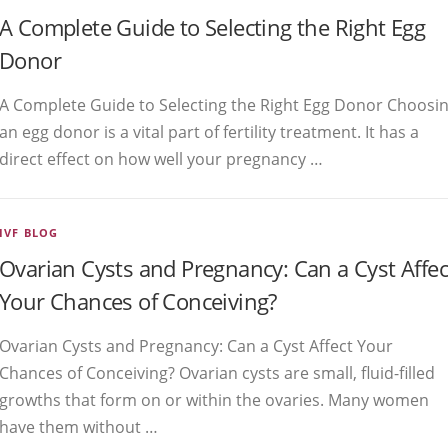
A Complete Guide to Selecting the Right Egg
Donor
A Complete Guide to Selecting the Right Egg Donor Choosi
an egg donor is a vital part of fertility treatment. It has a
direct effect on how well your pregnancy …
IVF BLOG
Ovarian Cysts and Pregnancy: Can a Cyst Affec
Your Chances of Conceiving?
Ovarian Cysts and Pregnancy: Can a Cyst Affect Your
Chances of Conceiving? Ovarian cysts are small, fluid-filled
growths that form on or within the ovaries. Many women
have them without …