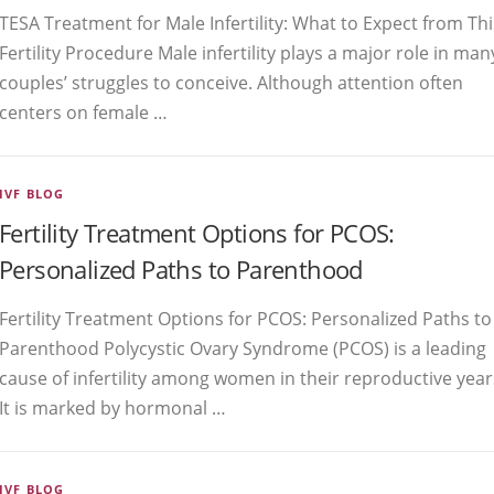
TESA Treatment for Male Infertility: What to Expect from Thi
Fertility Procedure Male infertility plays a major role in man
couples’ struggles to conceive. Although attention often
centers on female …
IVF BLOG
Fertility Treatment Options for PCOS:
Personalized Paths to Parenthood
Fertility Treatment Options for PCOS: Personalized Paths to
Parenthood Polycystic Ovary Syndrome (PCOS) is a leading
cause of infertility among women in their reproductive year
It is marked by hormonal …
IVF BLOG