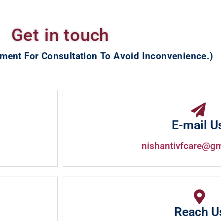
Get in touch
ment For Consultation To Avoid Inconvenience.)
E-mail U
nishantivfcare@g
Reach U