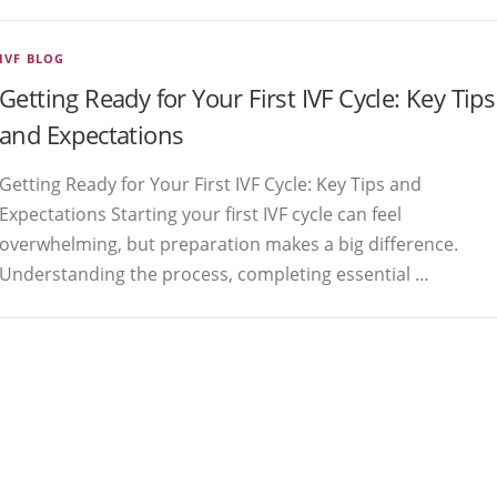
IVF BLOG
Getting Ready for Your First IVF Cycle: Key Tips
and Expectations
Getting Ready for Your First IVF Cycle: Key Tips and
Expectations Starting your first IVF cycle can feel
overwhelming, but preparation makes a big difference.
Understanding the process, completing essential …