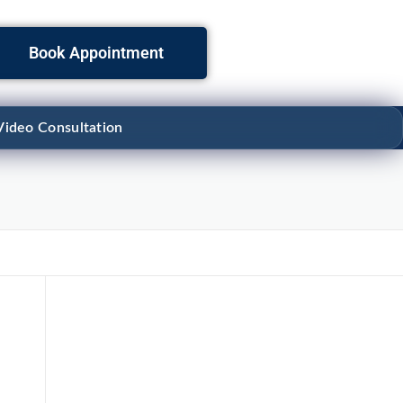
Book Appointment
Video Consultation