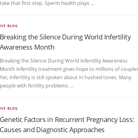
take that first step. Sperm health plays …
IVF BLOG
Breaking the Silence During World Infertility
Awareness Month
Breaking the Silence During World Infertility Awareness
Month Infertility treatment gives hope to millions of couples
Yet, infertility is still spoken about in hushed tones. Many
people with fertility problems …
IVF BLOG
Genetic Factors in Recurrent Pregnancy Loss:
Causes and Diagnostic Approaches