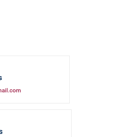
s
mail.com
s