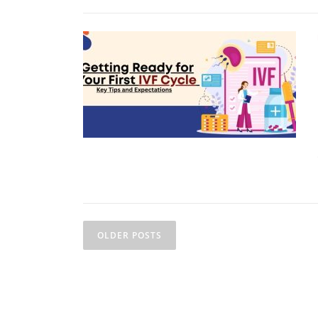
OLDER POSTS