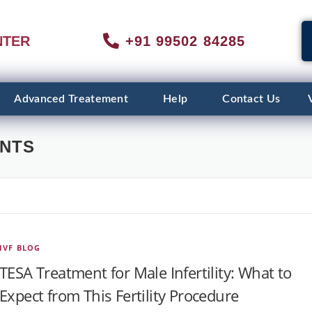
NTER
+91 99502 84285
Advanced Treatement
Help
Contact Us
ENTS
IVF BLOG
TESA Treatment for Male Infertility: What to
Expect from This Fertility Procedure