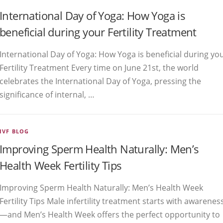
International Day of Yoga: How Yoga is
beneficial during your Fertility Treatment
International Day of Yoga: How Yoga is beneficial during yo
Fertility Treatment Every time on June 21st, the world
celebrates the International Day of Yoga, pressing the
significance of internal, …
IVF BLOG
Improving Sperm Health Naturally: Men’s
Health Week Fertility Tips
Improving Sperm Health Naturally: Men’s Health Week
Fertility Tips Male infertility treatment starts with awarenes
—and Men’s Health Week offers the perfect opportunity to