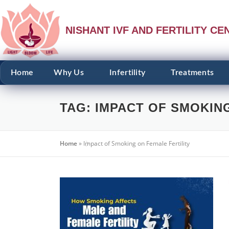
NISHANT IVF AND FERTILITY CE
Home
Why Us
Infertility
Treatments
TAG:
IMPACT OF SMOKING
Home
»
Impact of Smoking on Female Fertility