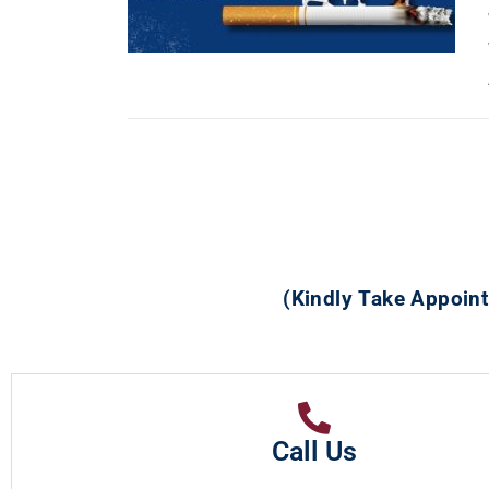
(Kindly Take Appoint
Call Us