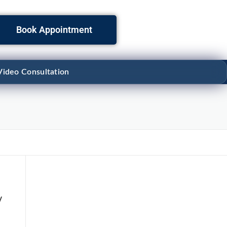
Book Appointment
Video Consultation
y