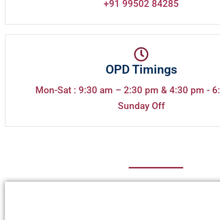
+91 99502 84285
OPD Timings
Mon-Sat : 9:30 am – 2:30 pm & 4:30 pm - 6
Sunday Off