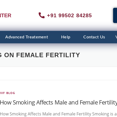
NTER
+91 99502 84285
Advanced Treatement
Help
Contact Us
 ON FEMALE FERTILITY
IVF BLOG
How Smoking Affects Male and Female Fertilit
How Smoking Affects Male and Female Fertility Smoking is a