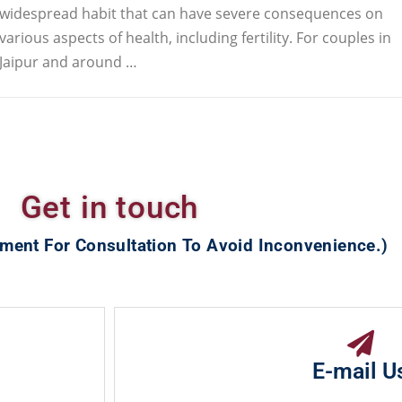
widespread habit that can have severe consequences on
various aspects of health, including fertility. For couples in
Jaipur and around …
Get in touch
ment For Consultation To Avoid Inconvenience.)
E-mail U