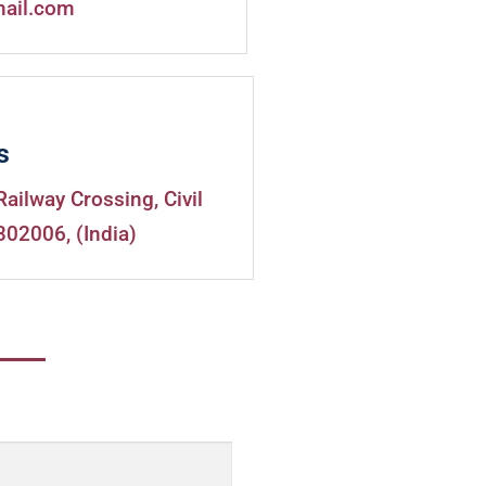
mail.com
s
Railway Crossing, Civil
302006, (India)