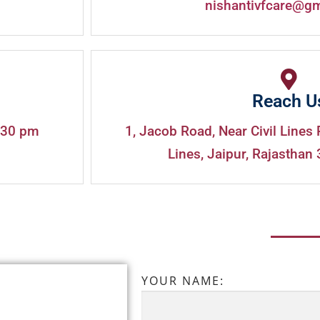
nishantivfcare@g
Reach U
:30 pm
1, Jacob Road, Near Civil Lines 
Lines, Jaipur, Rajasthan 
YOUR NAME: