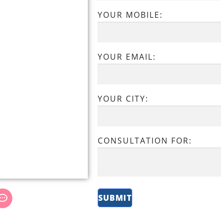
YOUR MOBILE:
YOUR EMAIL:
YOUR CITY:
CONSULTATION FOR: