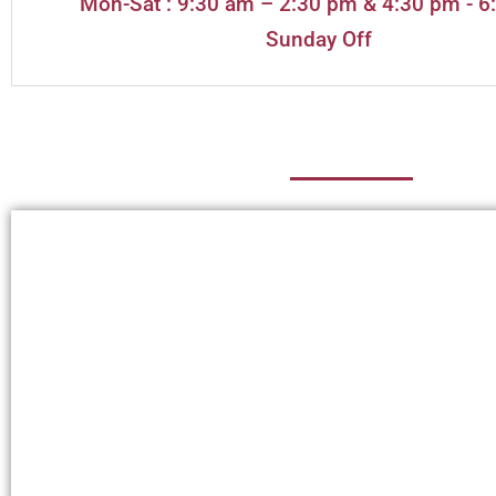
Mon-Sat : 9:30 am – 2:30 pm & 4:30 pm - 6
Sunday Off