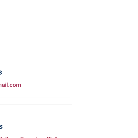
s
mail.com
s