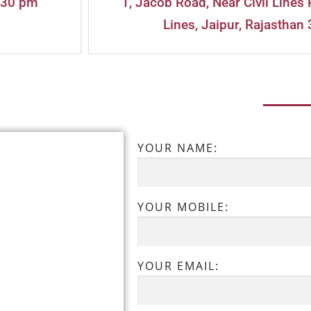
:30 pm
1, Jacob Road, Near Civil Lines 
Lines, Jaipur, Rajasthan 
YOUR NAME:
YOUR MOBILE:
YOUR EMAIL: