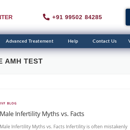
NTER
+91 99502 84285
Advanced Treatement
Help
Contact Us
E AMH TEST
IVF BLOG
Male Infertility Myths vs. Facts
Male Infertility Myths vs. Facts Infertility is often mistakenly