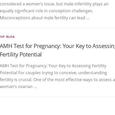
considered a women’s issue, but male infertility plays an
equally significant role in conception challenges.
Misconceptions about male fertility can lead …
IVF BLOG
AMH Test for Pregnancy: Your Key to Assessin
Fertility Potential
AMH Test for Pregnancy: Your Key to Assessing Fertility
Potential For couples trying to conceive, understanding
fertility is crucial. One of the most effective ways to assess a
woman’s ovarian …