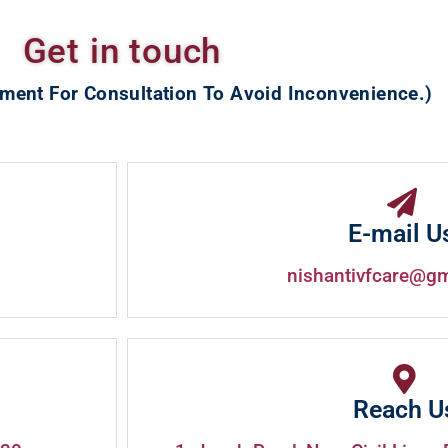
Get in touch
ment For Consultation To Avoid Inconvenience.)
E-mail U
nishantivfcare@g
Reach U