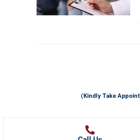
(Kindly Take Appoint
Call Us