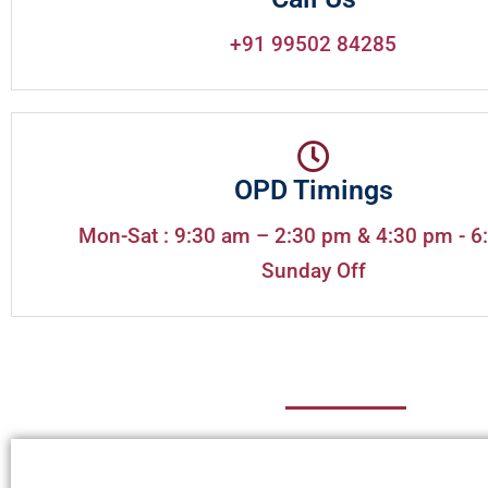
+91 99502 84285
OPD Timings
Mon-Sat : 9:30 am – 2:30 pm & 4:30 pm - 6
Sunday Off