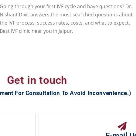
Going through your first IVF cycle and have questions? Dr.
Nishant Dixit answers the most searched questions about
the IVF process, success rates, costs, and what to expect.
Best IVF clinic near you in Jaipur.
Get in touch
ment For Consultation To Avoid Inconvenience.)
E-mail U