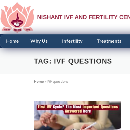
NISHANT IVF AND FERTILITY CE
Home
Why Us
Infertility
Treatments
TAG:
IVF QUESTIONS
Home
»
IVF questions