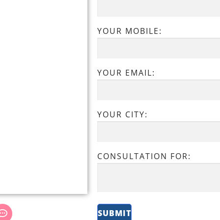
YOUR MOBILE:
YOUR EMAIL:
YOUR CITY:
CONSULTATION FOR: