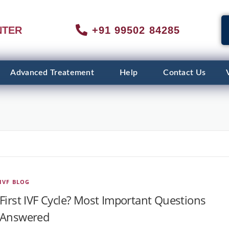
NTER
+91 99502 84285
Advanced Treatement
Help
Contact Us
IVF BLOG
First IVF Cycle? Most Important Questions
Answered