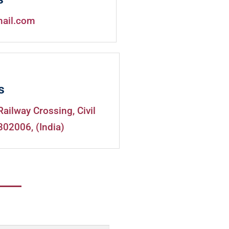
mail.com
s
Railway Crossing, Civil
302006, (India)