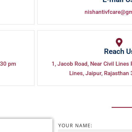
nishantivfcare@g
Reach U
:30 pm
1, Jacob Road, Near Civil Lines 
Lines, Jaipur, Rajasthan 
YOUR NAME: