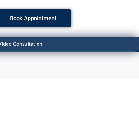
Book Appointment
Video Consultation