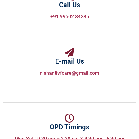
Call Us
+91 99502 84285
E-mail Us
nishantivfcare@gmail.com
OPD Timings
Mon-Sat : 9:30 am – 2:30 pm & 4:30 pm - 6:30 pm