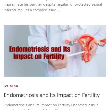
impregnate his partner despite regular, unprotected sexual
intercourse. It’s a complex issue …
IVF BLOG
Endometriosis and Its Impact on Fertility
Endometriosis and Its Impact on Fertility Endometriosis, a