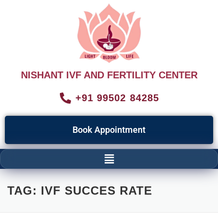
NISHANT IVF AND FERTILITY CENTER
+91 99502 84285
Book Appointment
TAG:
IVF SUCCES RATE