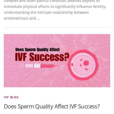
complex and often painful condition, extends beyond its
immediate physical effects to significantly influence fertility.
Understanding the intricate relationship between
endometriosis and …
IVF BLOG
Does Sperm Quality Affect IVF Success?