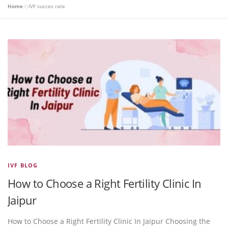
Home
»
IVF succes rate
IVF BLOG
How to Choose a Right Fertility Clinic In
Jaipur
How to Choose a Right Fertility Clinic In Jaipur Choosing the