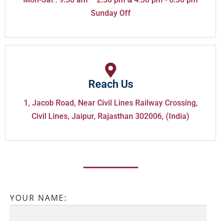
Sunday Off
Reach Us
1, Jacob Road, Near Civil Lines Railway Crossing,
Civil Lines, Jaipur, Rajasthan 302006, (India)
YOUR NAME: