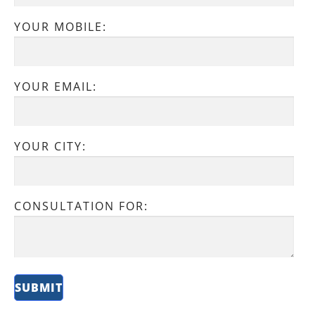
YOUR MOBILE:
YOUR EMAIL:
YOUR CITY:
CONSULTATION FOR: