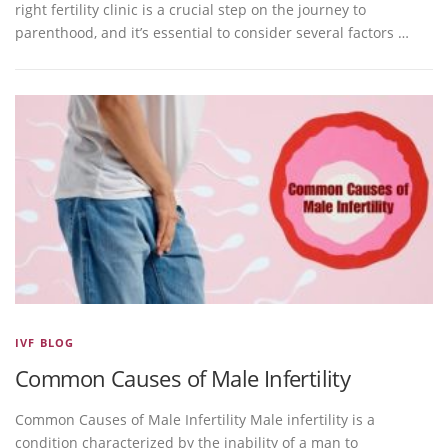
right fertility clinic is a crucial step on the journey to
parenthood, and it’s essential to consider several factors …
IVF BLOG
Common Causes of Male Infertility
Common Causes of Male Infertility Male infertility is a
condition characterized by the inability of a man to