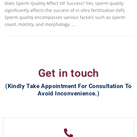
Does Sperm Quality Affect IVF Success? Yes, sperm quality
significantly affects the success of in vitro fertilization (IVF).
Sperm quality encompasses various factors such as sperm
count, motility, and morphology. …
Get in touch
(Kindly Take Appointment For Consultation To
Avoid Inconvenience.)