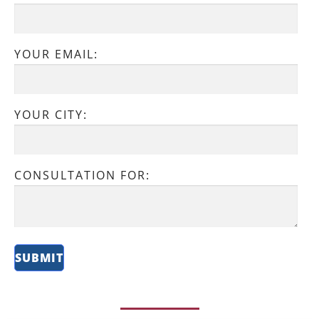
YOUR EMAIL:
YOUR CITY:
CONSULTATION FOR: