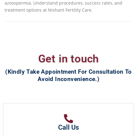
azoospermia. Understand procedures, success rates, and
treatment options at Nishant Fertility Care.
Get in touch
(Kindly Take Appointment For Consultation To
Avoid Inconvenience.)
Call Us