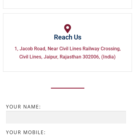
Reach Us
1, Jacob Road, Near Civil Lines Railway Crossing,
Civil Lines, Jaipur, Rajasthan 302006, (India)
YOUR NAME:
YOUR MOBILE: