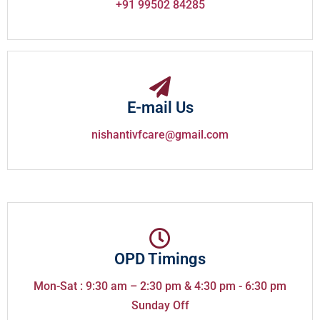
+91 99502 84285
E-mail Us
nishantivfcare@gmail.com
OPD Timings
Mon-Sat : 9:30 am – 2:30 pm & 4:30 pm - 6:30 pm
Sunday Off