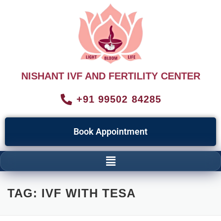
NISHANT IVF AND FERTILITY CENTER
+91 99502 84285
Book Appointment
TAG:
IVF WITH TESA