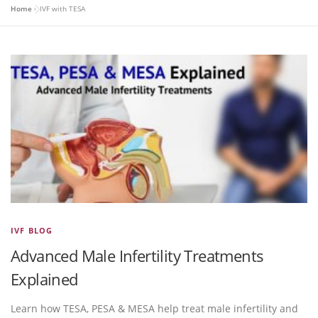
Home
»
IVF with TESA
IVF BLOG
Advanced Male Infertility Treatments
Explained
Learn how TESA, PESA & MESA help treat male infertility and