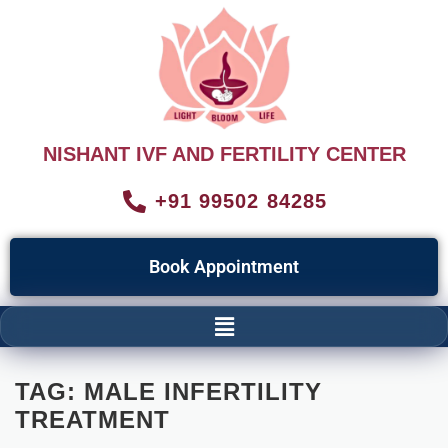
NISHANT IVF AND FERTILITY CENTER
+91 99502 84285
Book Appointment
TAG:
MALE INFERTILITY
TREATMENT