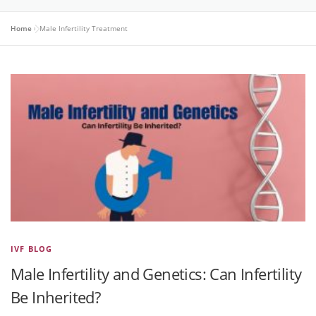
Home
»
Male Infertility Treatment
IVF BLOG
Male Infertility and Genetics: Can Infertility
Be Inherited?