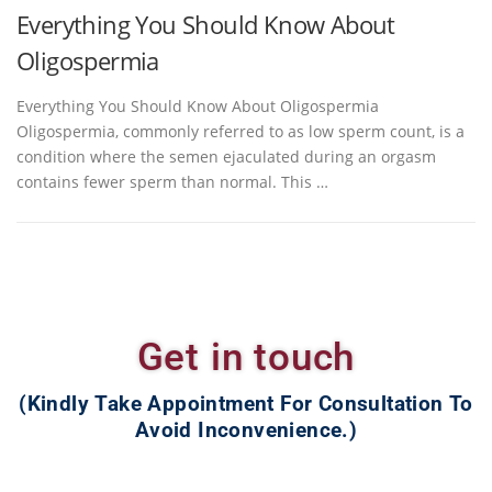
Everything You Should Know About
Oligospermia
Everything You Should Know About Oligospermia
Oligospermia, commonly referred to as low sperm count, is a
condition where the semen ejaculated during an orgasm
contains fewer sperm than normal. This …
Get in touch
(Kindly Take Appointment For Consultation To
Avoid Inconvenience.)