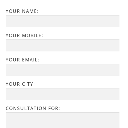
YOUR NAME:
YOUR MOBILE:
YOUR EMAIL:
YOUR CITY:
CONSULTATION FOR: