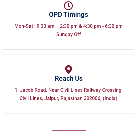
OPD Timings
Mon-Sat : 9:30 am – 2:30 pm & 4:30 pm - 6:30 pm
Sunday Off
Reach Us
1, Jacob Road, Near Civil Lines Railway Crossing,
Civil Lines, Jaipur, Rajasthan 302006, (India)