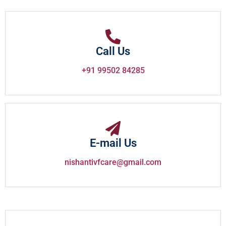
Call Us
+91 99502 84285
E-mail Us
nishantivfcare@gmail.com