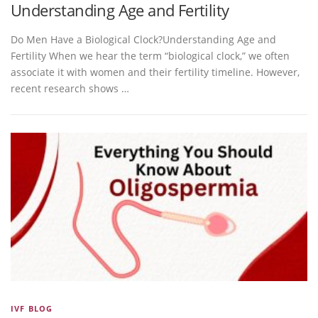
Understanding Age and Fertility
Do Men Have a Biological Clock?Understanding Age and
Fertility When we hear the term “biological clock,” we often
associate it with women and their fertility timeline. However,
recent research shows …
IVF BLOG