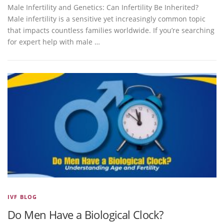
Male Infertility and Genetics: Can Infertility Be Inherited?
Male infertility is a sensitive yet increasingly common topic
that impacts countless families worldwide. If you’re searching
for expert help with male …
IVF BLOG
Do Men Have a Biological Clock?