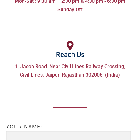
Mon-Sat : 9:30 am – 2:30 pm & 4:30 pm - 6:30 pm
Sunday Off
Reach Us
1, Jacob Road, Near Civil Lines Railway Crossing,
Civil Lines, Jaipur, Rajasthan 302006, (India)
YOUR NAME: