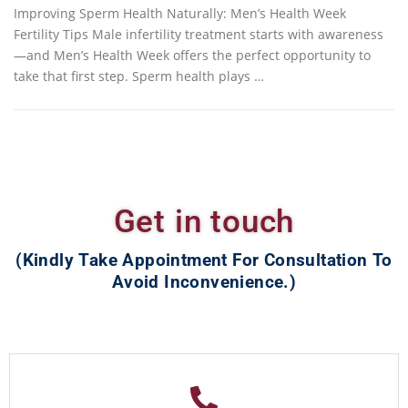
Improving Sperm Health Naturally: Men’s Health Week
Fertility Tips Male infertility treatment starts with awareness
—and Men’s Health Week offers the perfect opportunity to
take that first step. Sperm health plays …
Get in touch
(Kindly Take Appointment For Consultation To
Avoid Inconvenience.)