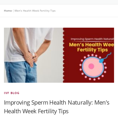
Home
»
Men’s Health Week Fertility Tips
IVF BLOG
Improving Sperm Health Naturally: Men’s
Health Week Fertility Tips