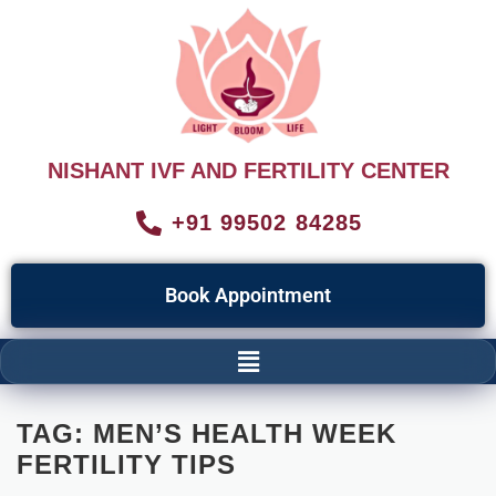
NISHANT IVF AND FERTILITY CENTER
+91 99502 84285
Book Appointment
TAG:
MEN’S HEALTH WEEK
FERTILITY TIPS