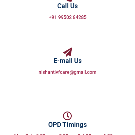
Call Us
+91 99502 84285
E-mail Us
nishantivfcare@gmail.com
OPD Timings