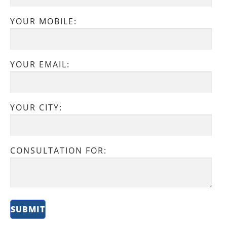
YOUR MOBILE:
YOUR EMAIL:
YOUR CITY:
CONSULTATION FOR: