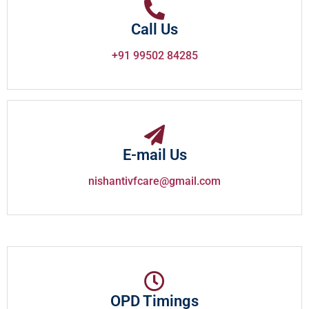
Call Us
+91 99502 84285
E-mail Us
nishantivfcare@gmail.com
OPD Timings