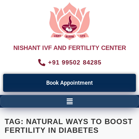
NISHANT IVF AND FERTILITY CENTER
+91 99502 84285
Book Appointment
TAG:
NATURAL WAYS TO BOOST
FERTILITY IN DIABETES