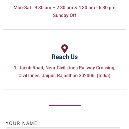
Mon-Sat : 9:30 am – 2:30 pm & 4:30 pm - 6:30 pm
Sunday Off
Reach Us
1, Jacob Road, Near Civil Lines Railway Crossing,
Civil Lines, Jaipur, Rajasthan 302006, (India)
YOUR NAME: