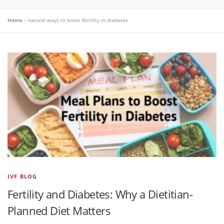
Home
»
natural ways to boost fertility in diabetes
IVF BLOG
Fertility and Diabetes: Why a Dietitian-
Planned Diet Matters