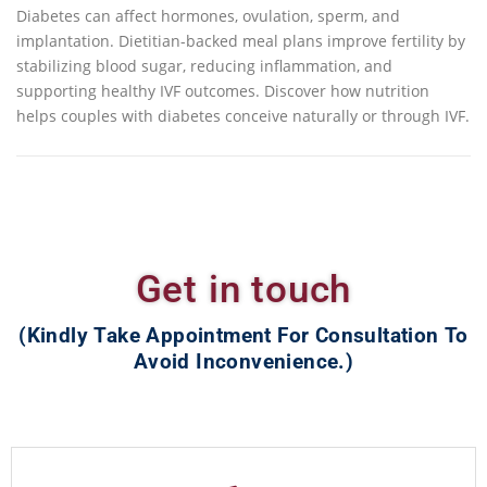
Diabetes can affect hormones, ovulation, sperm, and
implantation. Dietitian-backed meal plans improve fertility by
stabilizing blood sugar, reducing inflammation, and
supporting healthy IVF outcomes. Discover how nutrition
helps couples with diabetes conceive naturally or through IVF.
Get in touch
(Kindly Take Appointment For Consultation To
Avoid Inconvenience.)