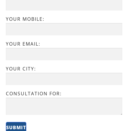
YOUR MOBILE:
YOUR EMAIL:
YOUR CITY:
CONSULTATION FOR: