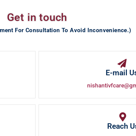
Get in touch
ment For Consultation To Avoid Inconvenience.)
E-mail U
nishantivfcare@g
Reach U