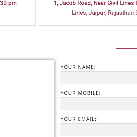
:30 pm
1, Jacob Road, Near Civil Lines 
Lines, Jaipur, Rajasthan 
YOUR NAME:
YOUR MOBILE:
YOUR EMAIL: