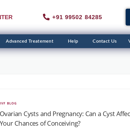
NTER
+91 99502 84285
Advanced Treatement
Help
Contact Us
IVF BLOG
Ovarian Cysts and Pregnancy: Can a Cyst Affec
Your Chances of Conceiving?