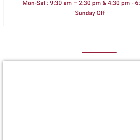
Mon-Sat : 9:30 am – 2:30 pm & 4:30 pm - 6
Sunday Off