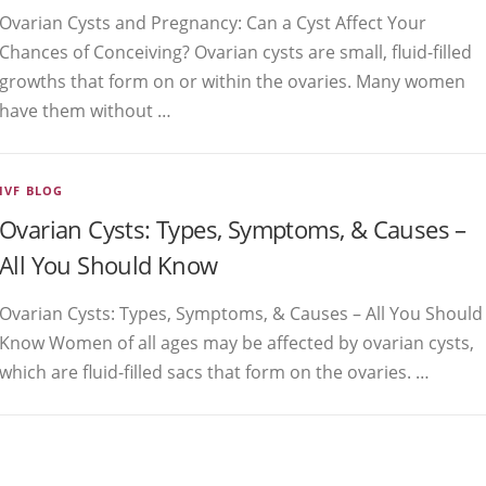
Ovarian Cysts and Pregnancy: Can a Cyst Affect Your
Chances of Conceiving? Ovarian cysts are small, fluid-filled
growths that form on or within the ovaries. Many women
have them without …
IVF BLOG
Ovarian Cysts: Types, Symptoms, & Causes –
All You Should Know
Ovarian Cysts: Types, Symptoms, & Causes – All You Should
Know Women of all ages may be affected by ovarian cysts,
which are fluid-filled sacs that form on the ovaries. …