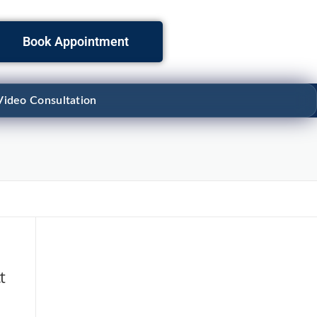
Book Appointment
Video Consultation
t