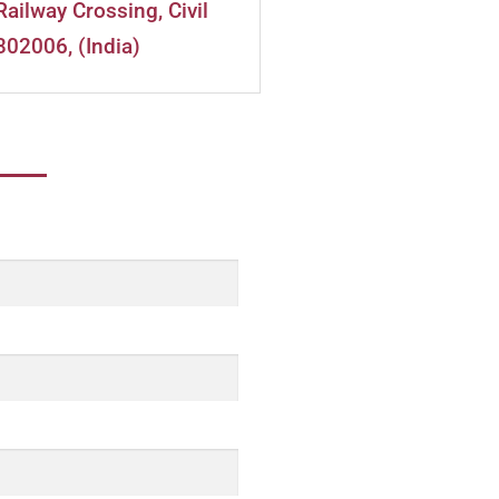
Railway Crossing, Civil
302006, (India)