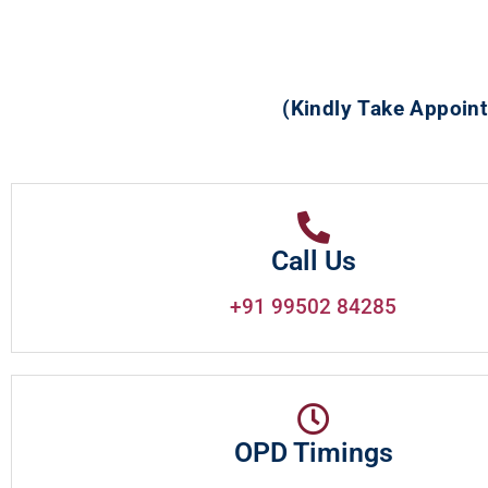
(Kindly Take Appoint
Call Us
+91 99502 84285
OPD Timings