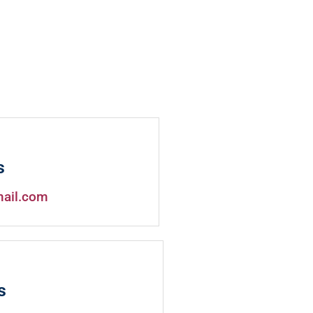
s
mail.com
s