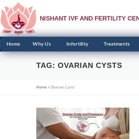
NISHANT IVF AND FERTILITY CE
Home
Why Us
Infertility
Treatments
TAG:
OVARIAN CYSTS
Home
»
Ovarian Cysts