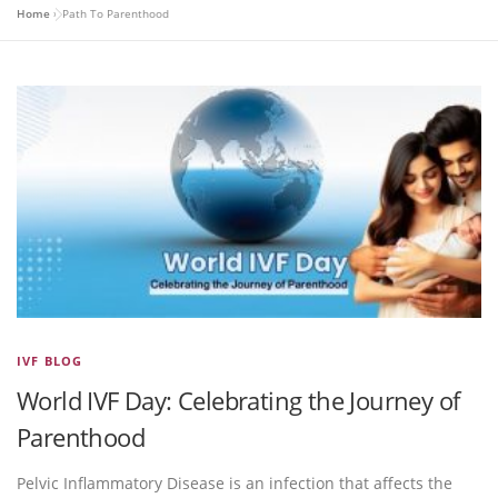
Home
»
Path To Parenthood
IVF BLOG
World IVF Day: Celebrating the Journey of
Parenthood
Pelvic Inflammatory Disease is an infection that affects the