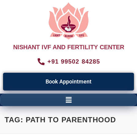
NISHANT IVF AND FERTILITY CENTER
+91 99502 84285
Book Appointment
TAG:
PATH TO PARENTHOOD