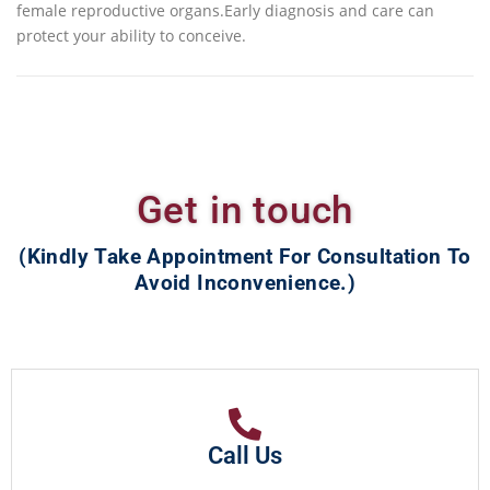
female reproductive organs.Early diagnosis and care can
protect your ability to conceive.
Get in touch
(Kindly Take Appointment For Consultation To
Avoid Inconvenience.)
Call Us