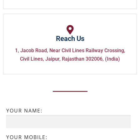
Reach Us
1, Jacob Road, Near Civil Lines Railway Crossing,
Civil Lines, Jaipur, Rajasthan 302006, (India)
YOUR NAME:
YOUR MOBILE: