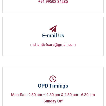
+91 99502 84285
E-mail Us
nishantivfcare@gmail.com
OPD Timings
Mon-Sat : 9:30 am – 2:30 pm & 4:30 pm - 6:30 pm
Sunday Off