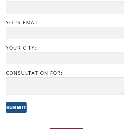
YOUR EMAIL:
YOUR CITY:
CONSULTATION FOR: