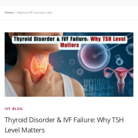
Home
»
thyroid IVF success rate
IVF BLOG
Thyroid Disorder & IVF Failure: Why TSH
Level Matters