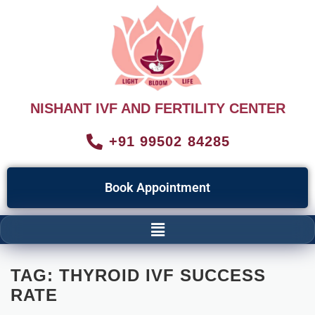
NISHANT IVF AND FERTILITY CENTER
+91 99502 84285
Book Appointment
TAG:
THYROID IVF SUCCESS
RATE