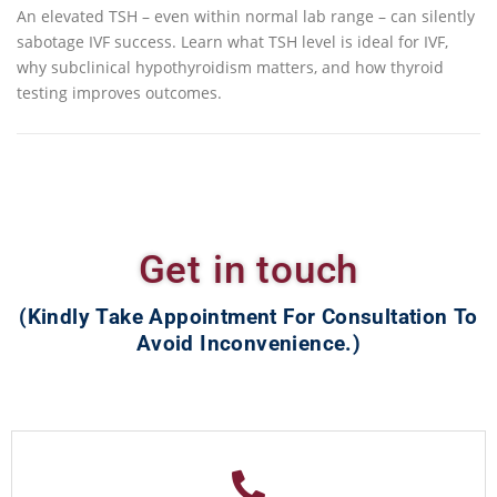
An elevated TSH – even within normal lab range – can silently
sabotage IVF success. Learn what TSH level is ideal for IVF,
why subclinical hypothyroidism matters, and how thyroid
testing improves outcomes.
Get in touch
(Kindly Take Appointment For Consultation To
Avoid Inconvenience.)