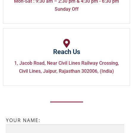
Mon-Sat : 9:30 am – 2:30 pm & 4:30 pm - 6:30 pm
Sunday Off
Reach Us
1, Jacob Road, Near Civil Lines Railway Crossing,
Civil Lines, Jaipur, Rajasthan 302006, (India)
YOUR NAME: