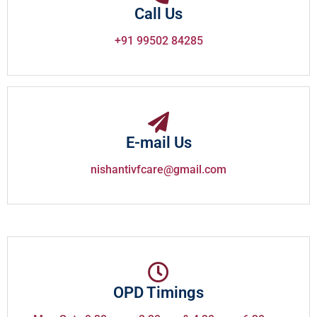
Call Us
+91 99502 84285
E-mail Us
nishantivfcare@gmail.com
OPD Timings