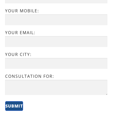
YOUR MOBILE:
YOUR EMAIL:
YOUR CITY:
CONSULTATION FOR: