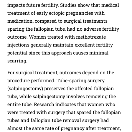
impacts future fertility. Studies show that medical
treatment of early ectopic pregnancies with
medication, compared to surgical treatments
sparing the fallopian tube, had no adverse fertility
outcome. Women treated with methotrexate
injections generally maintain excellent fertility
potential since this approach causes minimal
scarring.
For surgical treatment, outcomes depend on the
procedure performed. Tube-sparing surgery
(salpingostomy) preserves the affected fallopian
tube, while salpingectomy involves removing the
entire tube. Research indicates that women who
were treated with surgery that spared the fallopian
tubes and fallopian tube removal surgery had
almost the same rate of pregnancy after treatment,