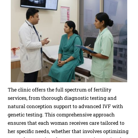
The clinic offers the full spectrum of fertility
services, from thorough diagnostic testing and
natural conception support to advanced IVF with
genetic testing. This comprehensive approach
ensures that each woman receives care tailored to
her specific needs, whether that involves optimizing