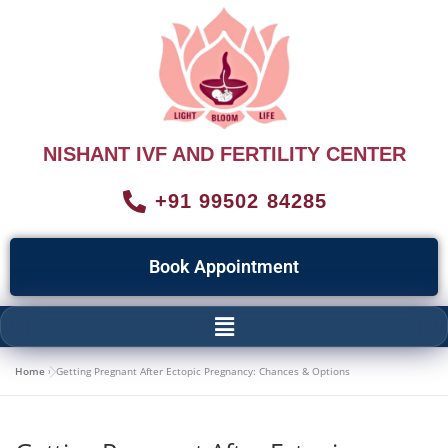
NISHANT IVF AND FERTILITY CENTER
+91 99502 84285
Book Appointment
Home
»
Getting Pregnant After Ectopic Pregnancy: Chances & Options