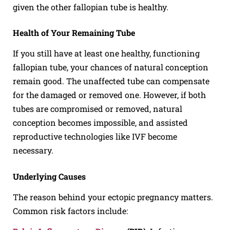
given the other fallopian tube is healthy.
Health of Your Remaining Tube
If you still have at least one healthy, functioning
fallopian tube, your chances of natural conception
remain good. The unaffected tube can compensate
for the damaged or removed one. However, if both
tubes are compromised or removed, natural
conception becomes impossible, and assisted
reproductive technologies like IVF become
necessary.
Underlying Causes
The reason behind your ectopic pregnancy matters.
Common risk factors include: