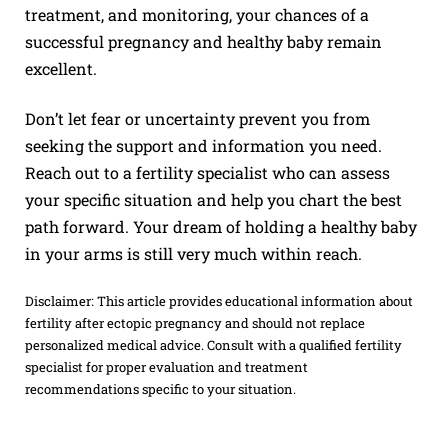
treatment, and monitoring, your chances of a
successful pregnancy and healthy baby remain
excellent.
Don’t let fear or uncertainty prevent you from
seeking the support and information you need.
Reach out to a fertility specialist who can assess
your specific situation and help you chart the best
path forward. Your dream of holding a healthy baby
in your arms is still very much within reach.
Disclaimer: This article provides educational information about
fertility after ectopic pregnancy and should not replace
personalized medical advice. Consult with a qualified fertility
specialist for proper evaluation and treatment
recommendations specific to your situation.