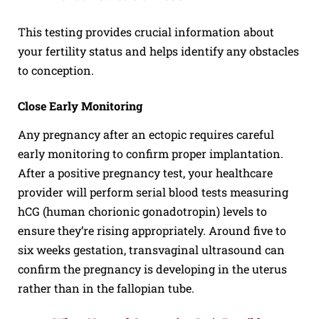
This testing provides crucial information about
your fertility status and helps identify any obstacles
to conception.
Close Early Monitoring
Any pregnancy after an ectopic requires careful
early monitoring to confirm proper implantation.
After a positive pregnancy test, your healthcare
provider will perform serial blood tests measuring
hCG (human chorionic gonadotropin) levels to
ensure they’re rising appropriately. Around five to
six weeks gestation, transvaginal ultrasound can
confirm the pregnancy is developing in the uterus
rather than in the fallopian tube.