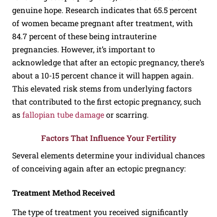
genuine hope. Research indicates that 65.5 percent
of women became pregnant after treatment, with
84.7 percent of these being intrauterine
pregnancies. However, it’s important to
acknowledge that after an ectopic pregnancy, there’s
about a 10-15 percent chance it will happen again.
This elevated risk stems from underlying factors
that contributed to the first ectopic pregnancy, such
as
fallopian tube damage
or scarring.
Factors That Influence Your Fertility
Several elements determine your individual chances
of conceiving again after an ectopic pregnancy:
Treatment Method Received
The type of treatment you received significantly