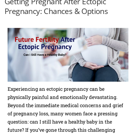
Getting Pregnant After Ectopic
Pregnancy: Chances & Options
Experiencing an ectopic pregnancy can be
physically painful and emotionally devastating.
Beyond the immediate medical concerns and grief
of pregnancy loss, many women face a pressing
question: can I still have a healthy baby in the
future? If you’ve gone through this challenging