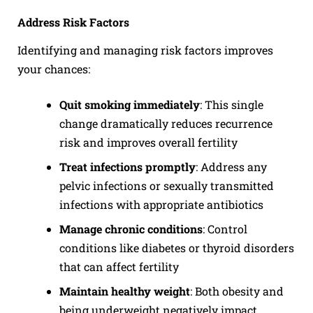
Address Risk Factors
Identifying and managing risk factors improves
your chances:
Quit smoking immediately
: This single
change dramatically reduces recurrence
risk and improves overall fertility
Treat infections promptly
: Address any
pelvic infections or sexually transmitted
infections with appropriate antibiotics
Manage chronic conditions
: Control
conditions like diabetes or thyroid disorders
that can affect fertility
Maintain healthy weight
: Both obesity and
being underweight negatively impact