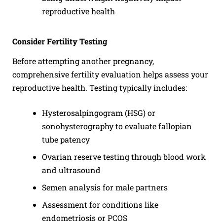
reproductive health
Consider Fertility Testing
Before attempting another pregnancy,
comprehensive fertility evaluation helps assess your
reproductive health. Testing typically includes:
Hysterosalpingogram (HSG) or
sonohysterography to evaluate fallopian
tube patency
Ovarian reserve testing through blood work
and ultrasound
Semen analysis for male partners
Assessment for conditions like
endometriosis or PCOS