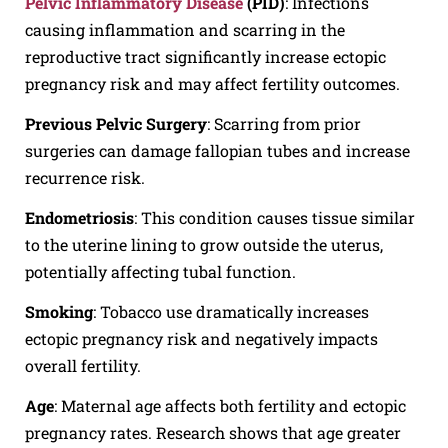
Pelvic Inflammatory Disease
(PID)
: Infections
causing inflammation and scarring in the
reproductive tract significantly increase ectopic
pregnancy risk and may affect fertility outcomes.
Previous Pelvic Surgery
: Scarring from prior
surgeries can damage fallopian tubes and increase
recurrence risk.
Endometriosis
: This condition causes tissue similar
to the uterine lining to grow outside the uterus,
potentially affecting tubal function.
Smoking
: Tobacco use dramatically increases
ectopic pregnancy risk and negatively impacts
overall fertility.
Age
: Maternal age affects both fertility and ectopic
pregnancy rates. Research shows that age greater