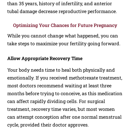
than 35 years, history of infertility, and anterior
tubal damage decrease reproductive performance.
Optimizing Your Chances for Future Pregnancy
While you cannot change what happened, you can
take steps to maximize your fertility going forward.
Allow Appropriate Recovery Time
Your body needs time to heal both physically and
emotionally. If you received methotrexate treatment,
most doctors recommend waiting at least three
months before trying to conceive, as this medication
can affect rapidly dividing cells. For surgical
treatment, recovery time varies, but most women
can attempt conception after one normal menstrual
cycle, provided their doctor approves.