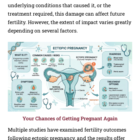
underlying conditions that caused it, or the
treatment required, this damage can affect future
fertility. However, the extent of impact varies greatly
depending on several factors.
Your Chances of Getting Pregnant Again
Multiple studies have examined fertility outcomes
following ectopic pregnancy, and the results offer