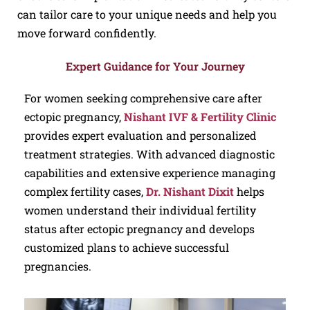
can tailor care to your unique needs and help you
move forward confidently.
Expert Guidance for Your Journey
For women seeking comprehensive care after
ectopic pregnancy,
Nishant IVF & Fertility Clinic
provides expert evaluation and personalized
treatment strategies. With advanced diagnostic
capabilities and extensive experience managing
complex fertility cases,
Dr. Nishant Dixit
helps
women understand their individual fertility
status after ectopic pregnancy and develops
customized plans to achieve successful
pregnancies.