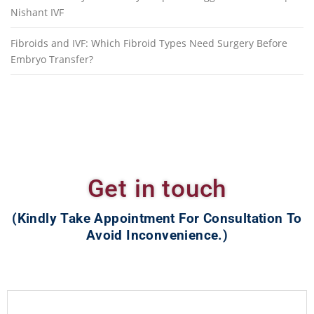
Nishant IVF
Fibroids and IVF: Which Fibroid Types Need Surgery Before
Embryo Transfer?
Get in touch
(Kindly Take Appointment For Consultation To
Avoid Inconvenience.)