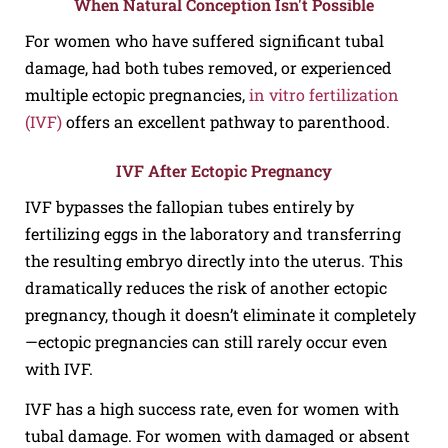
When Natural Conception Isn't Possible
For women who have suffered significant tubal
damage, had both tubes removed, or experienced
multiple ectopic pregnancies,
in vitro fertilization
(IVF)
offers an excellent pathway to parenthood.
IVF After Ectopic Pregnancy
IVF bypasses the fallopian tubes entirely by
fertilizing eggs in the laboratory and transferring
the resulting embryo directly into the uterus. This
dramatically reduces the risk of another ectopic
pregnancy, though it doesn’t eliminate it completely
—ectopic pregnancies can still rarely occur even
with IVF.
IVF has a high success rate, even for women with
tubal damage. For women with damaged or absent