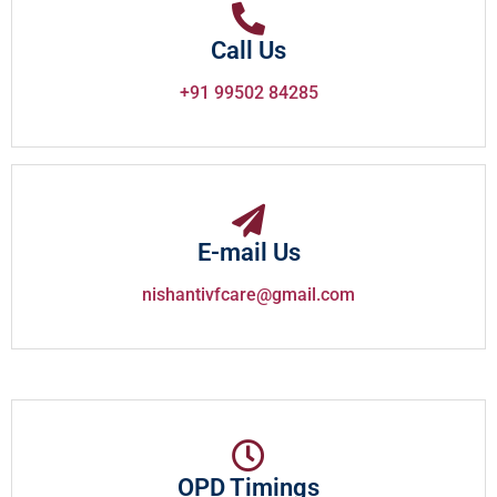
Call Us
+91 99502 84285
E-mail Us
nishantivfcare@gmail.com
OPD Timings