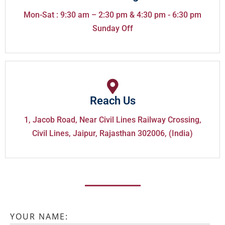
Mon-Sat : 9:30 am – 2:30 pm & 4:30 pm - 6:30 pm
Sunday Off
Reach Us
1, Jacob Road, Near Civil Lines Railway Crossing,
Civil Lines, Jaipur, Rajasthan 302006, (India)
YOUR NAME: