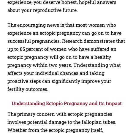
experience, you deserve honest, hopeful answers
about your reproductive future.
The encouraging news is that most women who
experience an ectopic pregnancy can go on to have
successful pregnancies. Research demonstrates that
up to 85 percent of women who have suffered an
ectopic pregnancy will go on to have a healthy
pregnancy within two years. Understanding what
affects your individual chances and taking
proactive steps can significantly improve your
fertility outcomes.
Understanding Ectopic Pregnancy and Its Impact
The primary concern with ectopic pregnancies
involves potential damage to the fallopian tubes.
Whether from the ectopic pregnancy itself,