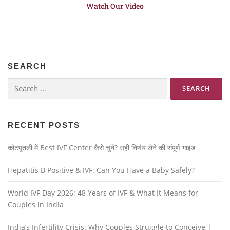
Watch Our Video
SEARCH
RECENT POSTS
कोटपूतली में Best IVF Center कैसे चुनें? सही निर्णय लेने की संपूर्ण गाइड
Hepatitis B Positive & IVF: Can You Have a Baby Safely?
World IVF Day 2026: 48 Years of IVF & What It Means for
Couples in India
India’s Infertility Crisis: Why Couples Struggle to Conceive |