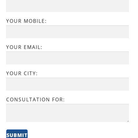
YOUR MOBILE:
YOUR EMAIL:
YOUR CITY:
CONSULTATION FOR: