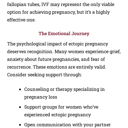
fallopian tubes, IVF may represent the only viable
option for achieving pregnancy, but it’s a highly
effective one.
The Emotional Journey
The psychological impact of ectopic pregnancy
deserves recognition. Many women experience grief,
anxiety about future pregnancies, and fear of
recurrence. These emotions are entirely valid.
Consider seeking support through:
Counseling or therapy specializing in
pregnancy loss
Support groups for women who’ve
experienced ectopic pregnancy
Open communication with your partner