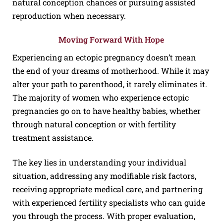
natural conception chances or pursuing assisted
reproduction when necessary.
Moving Forward With Hope
Experiencing an ectopic pregnancy doesn’t mean
the end of your dreams of motherhood. While it may
alter your path to parenthood, it rarely eliminates it.
The majority of women who experience ectopic
pregnancies go on to have healthy babies, whether
through natural conception or with fertility
treatment assistance.
The key lies in understanding your individual
situation, addressing any modifiable risk factors,
receiving appropriate medical care, and partnering
with experienced fertility specialists who can guide
you through the process. With proper evaluation,