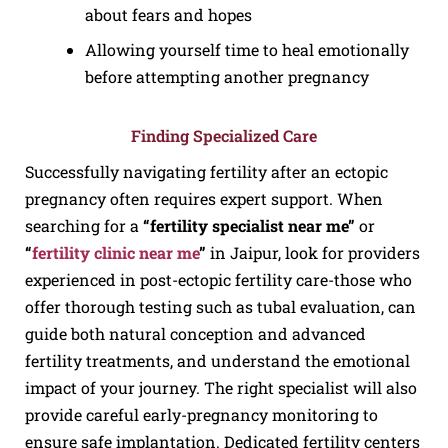
about fears and hopes
Allowing yourself time to heal emotionally
before attempting another pregnancy
Finding Specialized Care
Successfully navigating fertility after an ectopic
pregnancy often requires expert support. When
searching for a
“fertility specialist near me”
or
“
fertility clinic near me
”
in Jaipur, look for providers
experienced in post-ectopic fertility care-those who
offer thorough testing such as tubal evaluation, can
guide both natural conception and advanced
fertility treatments, and understand the emotional
impact of your journey. The right specialist will also
provide careful early-pregnancy monitoring to
ensure safe implantation. Dedicated fertility centers