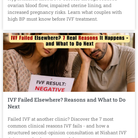
ovarian blood flow, impaired uterine lining, and
increased pregnancy risks. Learn what couples with
high BP must know before IVF treatment.
IVF Failed Elsewhere? Reasons and What to Do
Next
Failed IVF at another clinic? Discover the 7 most
common clinical reasons IVF fails - and how a
structured second-opinion consultation at Nishant IVF