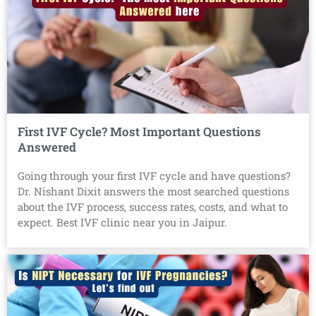
First IVF Cycle? Most Important Questions
Answered
Going through your first IVF cycle and have questions?
Dr. Nishant Dixit answers the most searched questions
about the IVF process, success rates, costs, and what to
expect. Best IVF clinic near you in Jaipur.