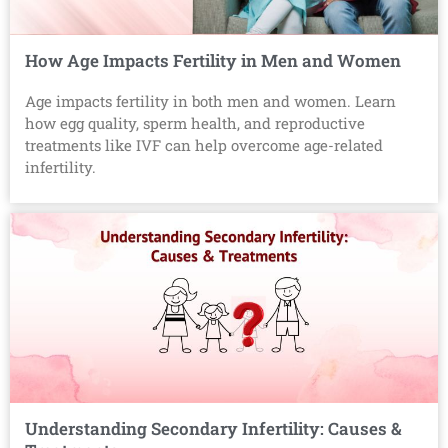
How Age Impacts Fertility in Men and Women
Age impacts fertility in both men and women. Learn
how egg quality, sperm health, and reproductive
treatments like IVF can help overcome age-related
infertility.
Understanding Secondary Infertility: Causes &