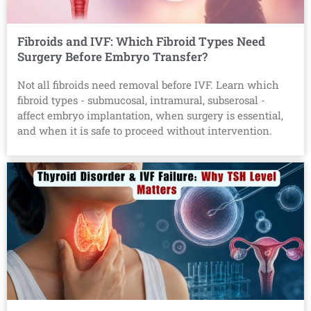
Fibroids and IVF: Which Fibroid Types Need
Surgery Before Embryo Transfer?
Not all fibroids need removal before IVF. Learn which
fibroid types - submucosal, intramural, subserosal -
affect embryo implantation, when surgery is essential,
and when it is safe to proceed without intervention.