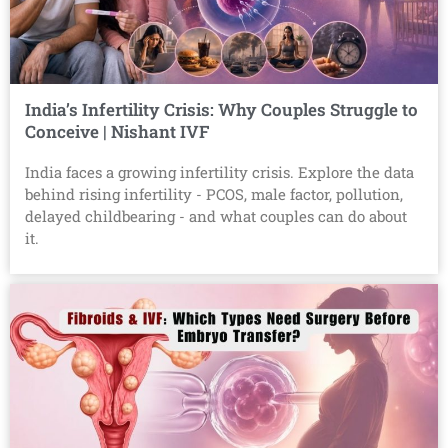
India’s Infertility Crisis: Why Couples Struggle to
Conceive | Nishant IVF
India faces a growing infertility crisis. Explore the data
behind rising infertility - PCOS, male factor, pollution,
delayed childbearing - and what couples can do about
it.