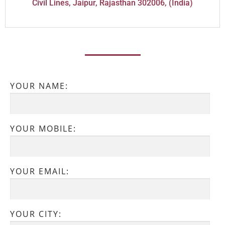
Civil Lines, Jaipur, Rajasthan 302006, (India)
YOUR NAME:
YOUR MOBILE:
YOUR EMAIL:
YOUR CITY: