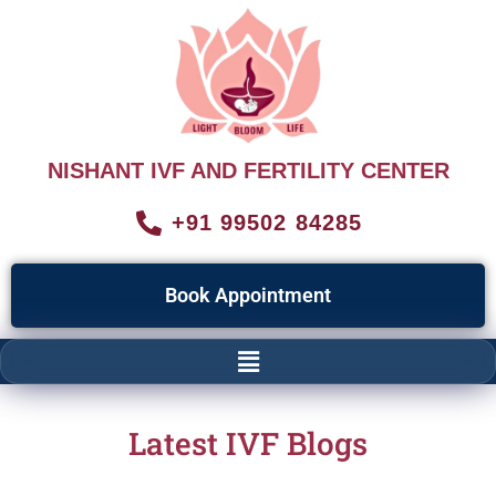
NISHANT IVF AND FERTILITY CENTER
+91 99502 84285
Book Appointment
Latest IVF Blogs