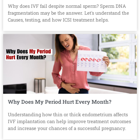
Why does IVF fail despite normal sperm? Sperm DNA
fragmentation may be the answer. Let's understand the
Causes, testing, and how ICSI treatment helps.
Why Does My Period Hurt Every Month?
Understanding how thin or thick endometrium affects
IVF implantation can help improve treatment outcomes
and increase your chances of a successful pregnancy.