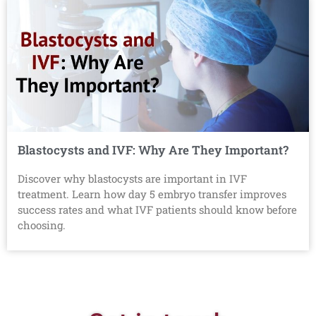
Blastocysts and IVF: Why Are They Important?
Discover why blastocysts are important in IVF
treatment. Learn how day 5 embryo transfer improves
success rates and what IVF patients should know before
choosing.