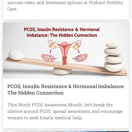
success rates, and treatment options at Nishant Fertility
Care.
PCOS, Insulin Resistance & Hormonal Imbalance:
The Hidden Connection
This World PCOS Awareness Month, let’s break the
silence around PCOS, spread awareness, and encourage
women to seek timely medical help.