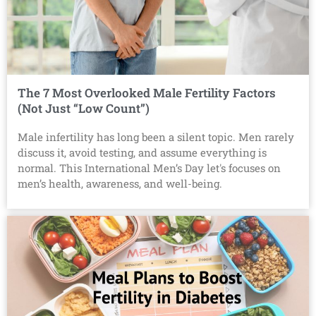
The 7 Most Overlooked Male Fertility Factors
(Not Just “Low Count”)
Male infertility has long been a silent topic. Men rarely
discuss it, avoid testing, and assume everything is
normal. This International Men’s Day let's focuses on
men’s health, awareness, and well-being.