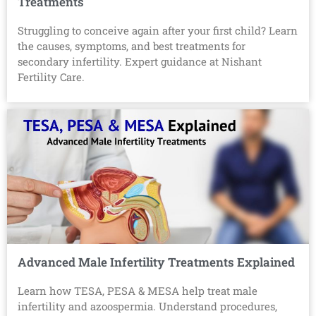
Treatments
Struggling to conceive again after your first child? Learn
the causes, symptoms, and best treatments for
secondary infertility. Expert guidance at Nishant
Fertility Care.
Advanced Male Infertility Treatments Explained
Learn how TESA, PESA & MESA help treat male
infertility and azoospermia. Understand procedures,