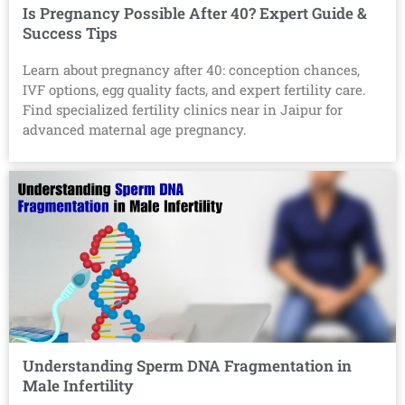
Is Pregnancy Possible After 40? Expert Guide &
Success Tips
Learn about pregnancy after 40: conception chances,
IVF options, egg quality facts, and expert fertility care.
Find specialized fertility clinics near in Jaipur for
advanced maternal age pregnancy.
Understanding Sperm DNA Fragmentation in
Male Infertility