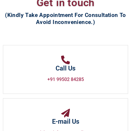
Get in touch
(Kindly Take Appointment For Consultation To
Avoid Inconvenience.)
Call Us
+91 99502 84285
E-mail Us