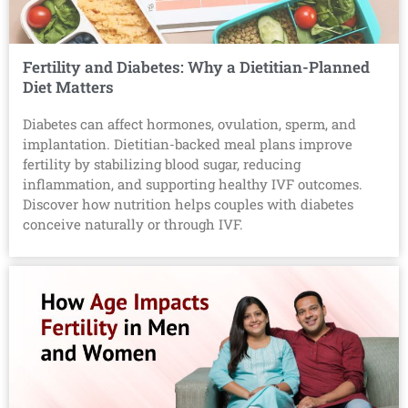
Fertility and Diabetes: Why a Dietitian-Planned
Diet Matters
Diabetes can affect hormones, ovulation, sperm, and
implantation. Dietitian-backed meal plans improve
fertility by stabilizing blood sugar, reducing
inflammation, and supporting healthy IVF outcomes.
Discover how nutrition helps couples with diabetes
conceive naturally or through IVF.