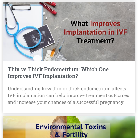
Thin vs Thick Endometrium: Which One
Improves IVF Implantation?
Understanding how thin or thick endometrium affects
IVF implantation can help improve treatment outcomes
and increase your chances of a successful pregnancy.