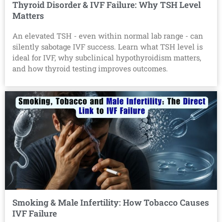
Thyroid Disorder & IVF Failure: Why TSH Level
Matters
An elevated TSH - even within normal lab range - can
silently sabotage IVF success. Learn what TSH level is
ideal for IVF, why subclinical hypothyroidism matters,
and how thyroid testing improves outcomes.
Smoking & Male Infertility: How Tobacco Causes
IVF Failure