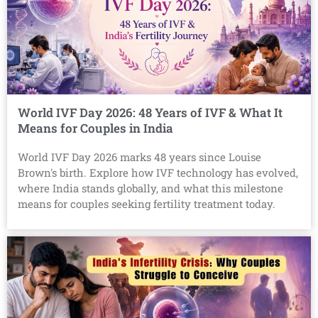
World IVF Day 2026: 48 Years of IVF & What It
Means for Couples in India
World IVF Day 2026 marks 48 years since Louise
Brown's birth. Explore how IVF technology has evolved,
where India stands globally, and what this milestone
means for couples seeking fertility treatment today.