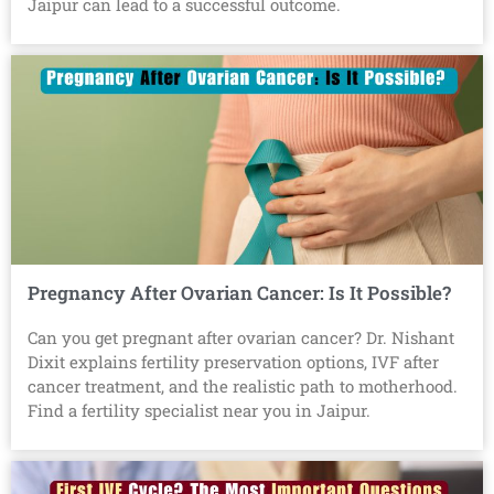
Jaipur can lead to a successful outcome.
Pregnancy After Ovarian Cancer: Is It Possible?
Can you get pregnant after ovarian cancer? Dr. Nishant
Dixit explains fertility preservation options, IVF after
cancer treatment, and the realistic path to motherhood.
Find a fertility specialist near you in Jaipur.