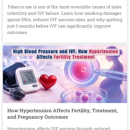
Tobacco use is one of the most reversible causes of male
infertility and IVF failure. Learn how smoking damages
sperm DNA, reduces IVF success rates, and why quitting
just 3 months before IVF can significantly improve
outcomes.
How Hypertension Affects Fertility, Treatment,
and Pregnancy Outcomes
Hypertension affects IVF success through reduced