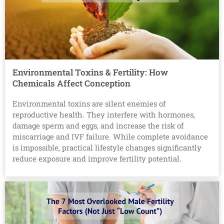
Environmental Toxins & Fertility: How
Chemicals Affect Conception
Environmental toxins are silent enemies of
reproductive health. They interfere with hormones,
damage sperm and eggs, and increase the risk of
miscarriage and IVF failure. While complete avoidance
is impossible, practical lifestyle changes significantly
reduce exposure and improve fertility potential.