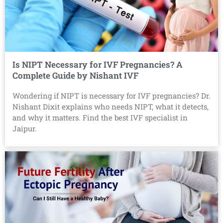
Is NIPT Necessary for IVF Pregnancies? A
Complete Guide by Nishant IVF
Wondering if NIPT is necessary for IVF pregnancies? Dr.
Nishant Dixit explains who needs NIPT, what it detects,
and why it matters. Find the best IVF specialist in
Jaipur.