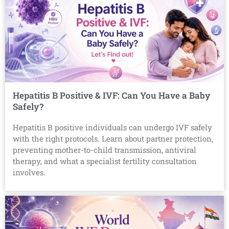
Hepatitis B Positive & IVF: Can You Have a Baby
Safely?
Hepatitis B positive individuals can undergo IVF safely
with the right protocols. Learn about partner protection,
preventing mother-to-child transmission, antiviral
therapy, and what a specialist fertility consultation
involves.