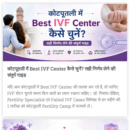
कोटपूतली में Best IVF Center कैसे चुनें? सही निर्णय लेने की
संपूर्ण गाइड
यदि आप कोटपूतली में Best IVF Center की तलाश कर रहे हैं, तो जानिए
IVF सेंटर चुनते समय किन बातों का ध्यान रखना चाहिए। डॉ. निशांत दीक्षित,
Fertility Specialist एवं Failed IVF Cases विशेषज्ञ से हर महीने की
1 तारीख को कोटपूतली Fertility Camp में परामर्श लें।