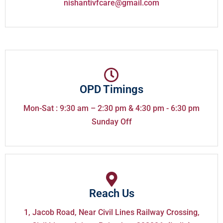
nishantivfcare@gmail.com
OPD Timings
Mon-Sat : 9:30 am – 2:30 pm & 4:30 pm - 6:30 pm
Sunday Off
Reach Us
1, Jacob Road, Near Civil Lines Railway Crossing,