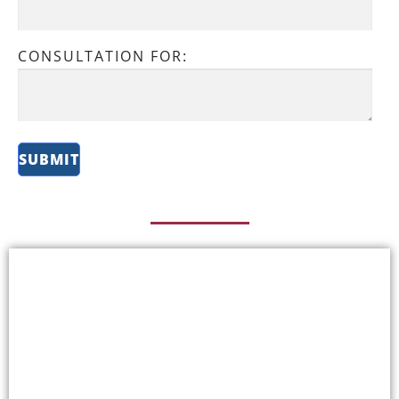
CONSULTATION FOR: