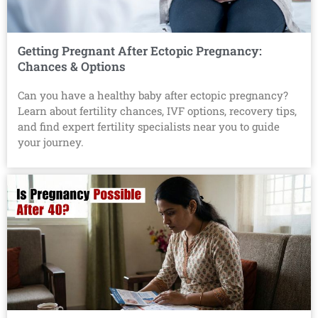
Getting Pregnant After Ectopic Pregnancy:
Chances & Options
Can you have a healthy baby after ectopic pregnancy?
Learn about fertility chances, IVF options, recovery tips,
and find expert fertility specialists near you to guide
your journey.