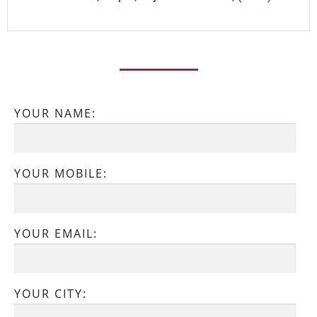
YOUR NAME:
YOUR MOBILE:
YOUR EMAIL:
YOUR CITY: