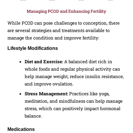
Managing PCOD and Enhancing Fertility
While PCOD can pose challenges to conception, there
are several strategies and treatments available to
manage the condition and improve fertility:
Lifestyle Modifications
Diet and Exercise:
A balanced diet rich in
whole foods and regular physical activity can
help manage weight, reduce insulin resistance,
and improve ovulation.
Stress Management:
Practices like yoga,
meditation, and mindfulness can help manage
stress, which can positively impact hormonal
balance.
Medications