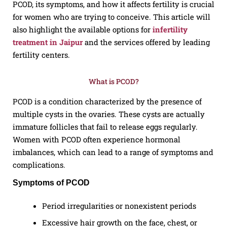
PCOD, its symptoms, and how it affects fertility is crucial
for women who are trying to conceive. This article will
also highlight the available options for
infertility
treatment in Jaipur
and the services offered by leading
fertility centers.
What is PCOD?
PCOD is a condition characterized by the presence of
multiple cysts in the ovaries. These cysts are actually
immature follicles that fail to release eggs regularly.
Women with PCOD often experience hormonal
imbalances, which can lead to a range of symptoms and
complications.
Symptoms of PCOD
Period irregularities or nonexistent periods
Excessive hair growth on the face, chest, or