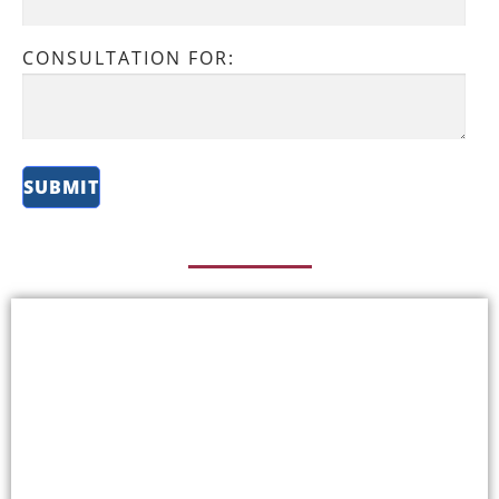
CONSULTATION FOR: