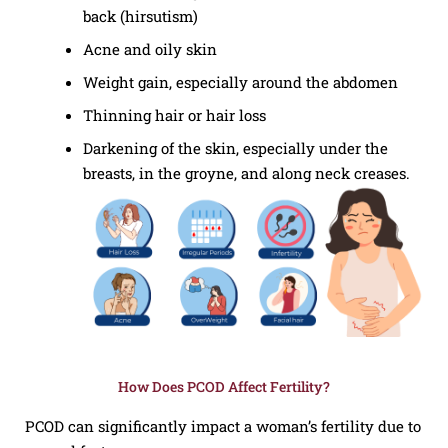
back (hirsutism)
Acne and oily skin
Weight gain, especially around the abdomen
Thinning hair or hair loss
Darkening of the skin, especially under the
breasts, in the groyne, and along neck creases.
How Does PCOD Affect Fertility?
PCOD can significantly impact a woman’s fertility due to