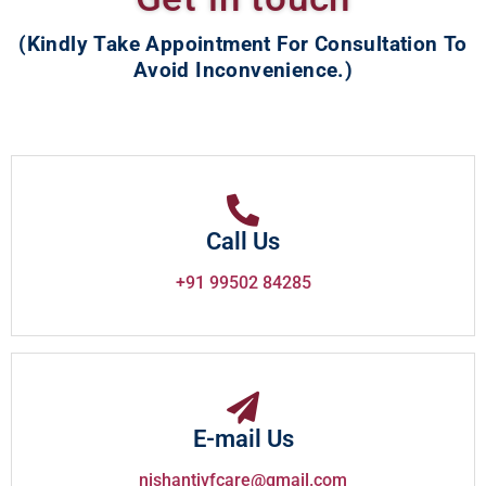
(Kindly Take Appointment For Consultation To
Avoid Inconvenience.)
Call Us
+91 99502 84285
E-mail Us
nishantivfcare@gmail.com