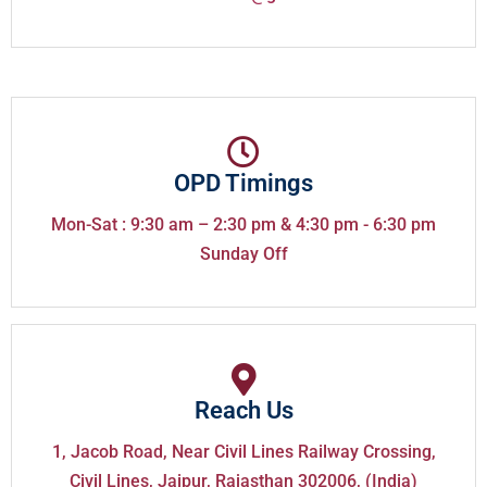
OPD Timings
Mon-Sat : 9:30 am – 2:30 pm & 4:30 pm - 6:30 pm
Sunday Off
Reach Us
1, Jacob Road, Near Civil Lines Railway Crossing,
Civil Lines, Jaipur, Rajasthan 302006, (India)