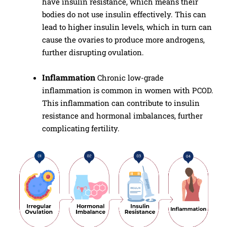
have insulin resistance, which means their
bodies do not use insulin effectively. This can
lead to higher insulin levels, which in turn can
cause the ovaries to produce more androgens,
further disrupting ovulation.
Inflammation
Chronic low-grade
inflammation is common in women with PCOD.
This inflammation can contribute to insulin
resistance and hormonal imbalances, further
complicating fertility.