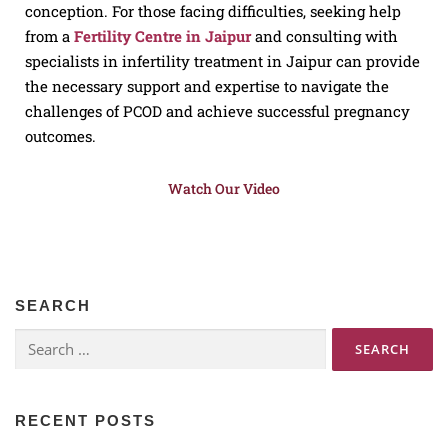
conception. For those facing difficulties, seeking help
from a
Fertility Centre in Jaipur
and consulting with
specialists in infertility treatment in Jaipur can provide
the necessary support and expertise to navigate the
challenges of PCOD and achieve successful pregnancy
outcomes.
Watch Our Video
SEARCH
RECENT POSTS