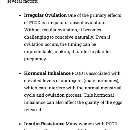
several factors:
Irregular Ovulation
One of the primary effects
of PCOD is irregular or absent ovulation.
Without regular ovulation, it becomes
challenging to conceive naturally. Even if
ovulation occurs, the timing can be
unpredictable, making it harder to plan for
pregnancy.
Hormonal Imbalance
PCOD is associated with
elevated levels of androgens (male hormones),
which can interfere with the normal menstrual
cycle and ovulation process. This hormonal
imbalance can also affect the quality of the eggs
released.
Insulin Resistance
Many women with PCOD