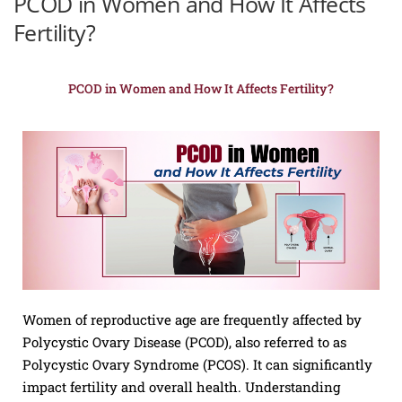
PCOD in Women and How It Affects
Fertility?
PCOD in Women and How It Affects Fertility?
Women of reproductive age are frequently affected by
Polycystic Ovary Disease (PCOD), also referred to as
Polycystic Ovary Syndrome (PCOS). It can significantly
impact fertility and overall health. Understanding