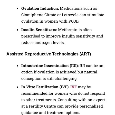
Ovulation Induction:
Medications such as
Clomiphene Citrate or Letrozole can stimulate
ovulation in women with PCOD.
Insulin Sensitizers:
Metformin is often
prescribed to improve insulin sensitivity and
reduce androgen levels.
Assisted Reproductive Technologies (ART)
Intrauterine Insemination (IUI):
IUI can be an
option if ovulation is achieved but natural
conception is still challenging.
In Vitro Fertilization (IVF):
IVF
may be
recommended for women who do not respond
to other treatments. Consulting with an expert
at a Fertility Centre can provide personalized
guidance and treatment options.