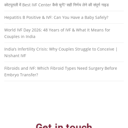
कोटपूतली में Best IVF Center कैसे चुनें? सही निर्णय लेने की संपूर्ण गाइड
Hepatitis B Positive & IVF: Can You Have a Baby Safely?
World IVF Day 2026: 48 Years of IVF & What It Means for
Couples in India
India’s Infertility Crisis: Why Couples Struggle to Conceive |
Nishant IVF
Fibroids and IVF: Which Fibroid Types Need Surgery Before
Embryo Transfer?
Get in touch