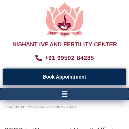
NISHANT IVF AND FERTILITY CENTER
+91 99502 84285
Book Appointment
Home
»
PCOD in Women and How It Affects Fertility?