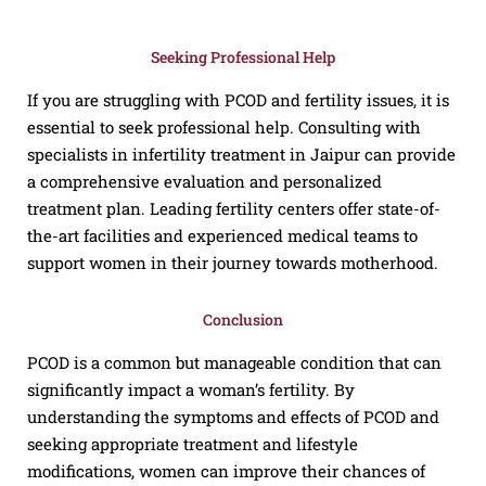
Seeking Professional Help
If you are struggling with PCOD and fertility issues, it is
essential to seek professional help. Consulting with
specialists in infertility treatment in Jaipur can provide
a comprehensive evaluation and personalized
treatment plan. Leading fertility centers offer state-of-
the-art facilities and experienced medical teams to
support women in their journey towards motherhood.
Conclusion
PCOD is a common but manageable condition that can
significantly impact a woman’s fertility. By
understanding the symptoms and effects of PCOD and
seeking appropriate treatment and lifestyle
modifications, women can improve their chances of