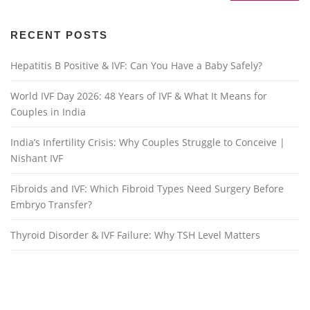
RECENT POSTS
Hepatitis B Positive & IVF: Can You Have a Baby Safely?
World IVF Day 2026: 48 Years of IVF & What It Means for
Couples in India
India’s Infertility Crisis: Why Couples Struggle to Conceive |
Nishant IVF
Fibroids and IVF: Which Fibroid Types Need Surgery Before
Embryo Transfer?
Thyroid Disorder & IVF Failure: Why TSH Level Matters