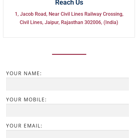
Reach Us
1, Jacob Road, Near Civil Lines Railway Crossing,
Civil Lines, Jaipur, Rajasthan 302006, (India)
YOUR NAME:
YOUR MOBILE:
YOUR EMAIL: