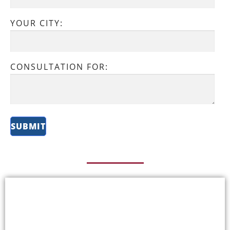
YOUR CITY:
CONSULTATION FOR: