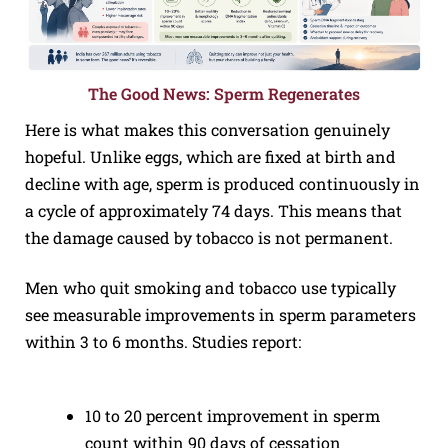
The Good News: Sperm Regenerates
Here is what makes this conversation genuinely
hopeful. Unlike eggs, which are fixed at birth and
decline with age, sperm is produced continuously in
a cycle of approximately 74 days. This means that
the damage caused by tobacco is not permanent.
Men who quit smoking and tobacco use typically
see measurable improvements in sperm parameters
within 3 to 6 months. Studies report:
10 to 20 percent improvement in sperm
count within 90 days of cessation