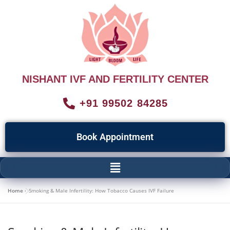
NISHANT IVF AND FERTILITY CENTER
+91 99502 84285
Book Appointment
Home
»
Smoking & Male Infertility: How Tobacco Causes IVF Failure