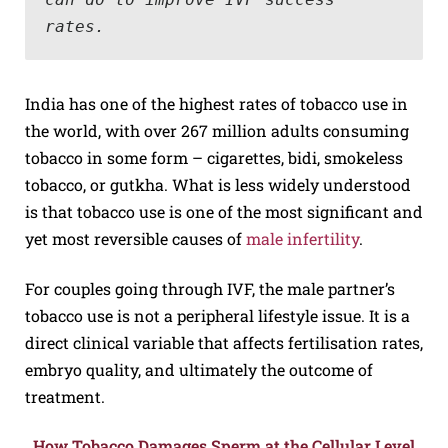
rates.
India has one of the highest rates of tobacco use in
the world, with over 267 million adults consuming
tobacco in some form – cigarettes, bidi, smokeless
tobacco, or gutkha. What is less widely understood
is that tobacco use is one of the most significant and
yet most reversible causes of
male infertility
.
For couples going through IVF, the male partner’s
tobacco use is not a peripheral lifestyle issue. It is a
direct clinical variable that affects fertilisation rates,
embryo quality, and ultimately the outcome of
treatment.
How Tobacco Damages Sperm at the Cellular Level