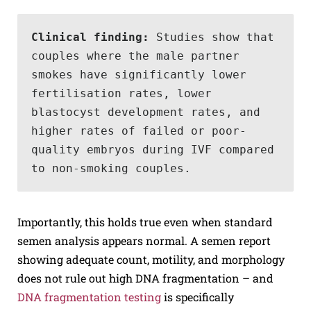
Clinical finding: 
Studies show that 
couples where the male partner 
smokes have significantly lower 
fertilisation rates, lower 
blastocyst development rates, and 
higher rates of failed or poor-
quality embryos during IVF compared 
to non-smoking couples.
Importantly, this holds true even when standard
semen analysis appears normal. A semen report
showing adequate count, motility, and morphology
does not rule out high DNA fragmentation – and
DNA fragmentation testing
is specifically