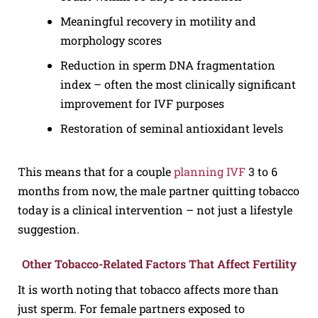
Meaningful recovery in motility and
morphology scores
Reduction in sperm DNA fragmentation
index – often the most clinically significant
improvement for IVF purposes
Restoration of seminal antioxidant levels
This means that for a couple
planning IVF
3 to 6
months from now, the male partner quitting tobacco
today is a clinical intervention – not just a lifestyle
suggestion.
Other Tobacco-Related Factors That Affect Fertility
It is worth noting that tobacco affects more than
just sperm. For female partners exposed to