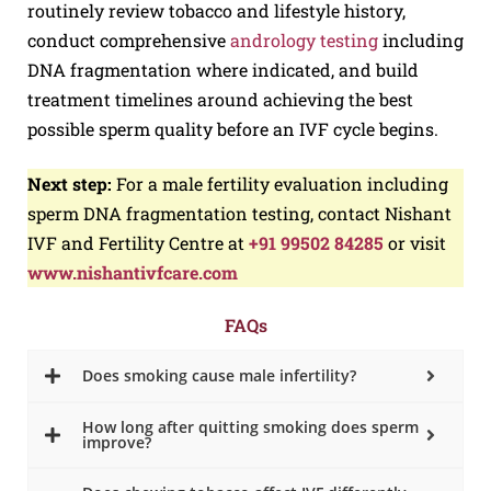
routinely review tobacco and lifestyle history,
conduct comprehensive
andrology testing
including
DNA fragmentation where indicated, and build
treatment timelines around achieving the best
possible sperm quality before an IVF cycle begins.
Next step:
For a male fertility evaluation including
sperm DNA fragmentation testing, contact Nishant
IVF and Fertility Centre at
+91 99502 84285
or visit
www.nishantivfcare.com
FAQs
Does smoking cause male infertility?
How long after quitting smoking does sperm
improve?