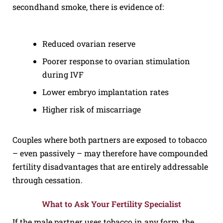
secondhand smoke, there is evidence of:
Reduced ovarian reserve
Poorer response to ovarian stimulation
during IVF
Lower embryo implantation rates
Higher risk of miscarriage
Couples where both partners are exposed to tobacco
– even passively – may therefore have compounded
fertility disadvantages that are entirely addressable
through cessation.
What to Ask Your Fertility Specialist
If the male partner uses tobacco in any form, the