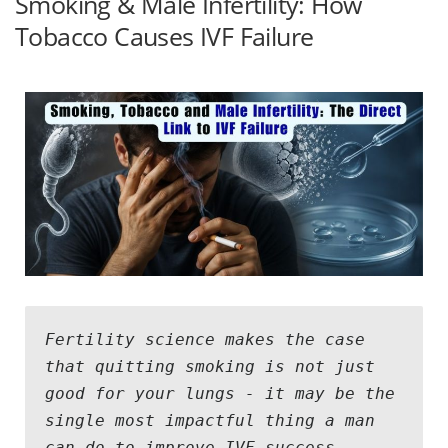
Smoking & Male Infertility: How
Tobacco Causes IVF Failure
Fertility science makes the case 
that quitting smoking is not just 
good for your lungs - it may be the 
single most impactful thing a man 
can do to improve IVF success 