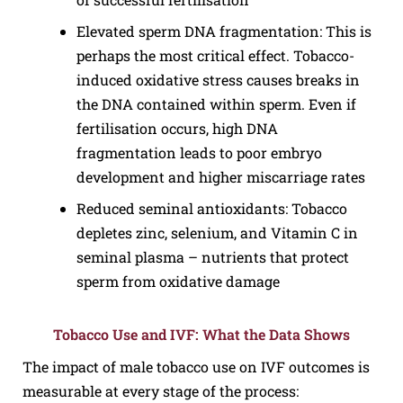
Elevated sperm DNA fragmentation: This is
perhaps the most critical effect. Tobacco-
induced oxidative stress causes breaks in
the DNA contained within sperm. Even if
fertilisation occurs, high DNA
fragmentation leads to poor embryo
development and higher miscarriage rates
Reduced seminal antioxidants: Tobacco
depletes zinc, selenium, and Vitamin C in
seminal plasma – nutrients that protect
sperm from oxidative damage
Tobacco Use and IVF: What the Data Shows
The impact of male tobacco use on IVF outcomes is
measurable at every stage of the process: