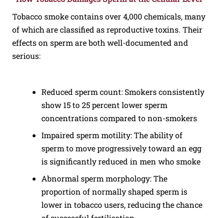
Tobacco smoke contains over 4,000 chemicals, many
of which are classified as reproductive toxins. Their
effects on sperm are both well-documented and
serious:
Reduced sperm count: Smokers consistently
show 15 to 25 percent lower sperm
concentrations compared to non-smokers
Impaired sperm motility: The ability of
sperm to move progressively toward an egg
is significantly reduced in men who smoke
Abnormal sperm morphology: The
proportion of normally shaped sperm is
lower in tobacco users, reducing the chance
of successful fertilisation