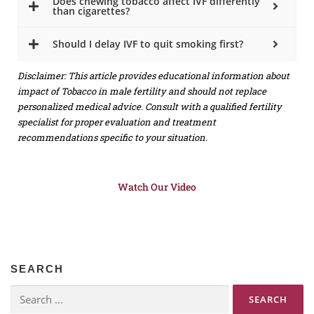
Does chewing tobacco affect IVF differently
than cigarettes?
Should I delay IVF to quit smoking first?
Disclaimer: This article provides educational information about
impact of Tobacco in male fertility and should not replace
personalized medical advice. Consult with a qualified fertility
specialist for proper evaluation and treatment
recommendations specific to your situation.
Watch Our Video
SEARCH