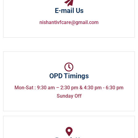
E-mail Us
nishantivfcare@gmail.com
OPD Timings
Mon-Sat : 9:30 am – 2:30 pm & 4:30 pm - 6:30 pm
Sunday Off