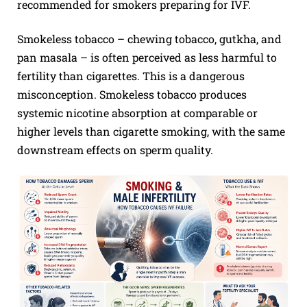
recommended for smokers preparing for IVF.
Smokeless tobacco – chewing tobacco, gutkha, and
pan masala – is often perceived as less harmful to
fertility than cigarettes. This is a dangerous
misconception. Smokeless tobacco produces
systemic nicotine absorption at comparable or
higher levels than cigarette smoking, with the same
downstream effects on sperm quality.