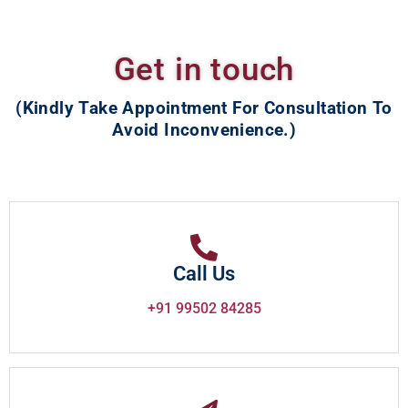
Get in touch
(Kindly Take Appointment For Consultation To
Avoid Inconvenience.)
Call Us
+91 99502 84285