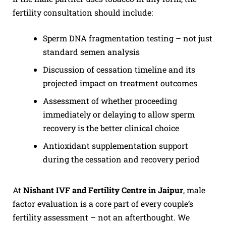
fertility consultation should include:
Sperm DNA fragmentation testing – not just
standard semen analysis
Discussion of cessation timeline and its
projected impact on treatment outcomes
Assessment of whether proceeding
immediately or delaying to allow sperm
recovery is the better clinical choice
Antioxidant supplementation support
during the cessation and recovery period
At
Nishant IVF and Fertility Centre in Jaipur
, male
factor evaluation is a core part of every couple’s
fertility assessment – not an afterthought. We