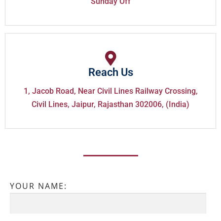
Sunday Off
Reach Us
1, Jacob Road, Near Civil Lines Railway Crossing,
Civil Lines, Jaipur, Rajasthan 302006, (India)
YOUR NAME: