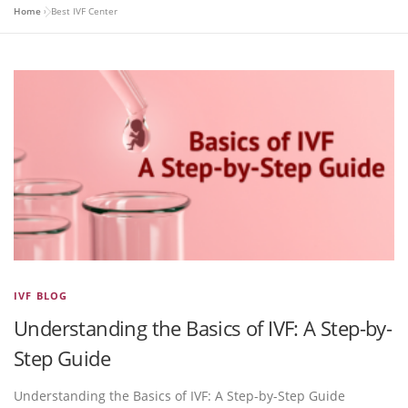
Home
»
Best IVF Center
IVF BLOG
Understanding the Basics of IVF: A Step-by-
Step Guide
Understanding the Basics of IVF: A Step-by-Step Guide