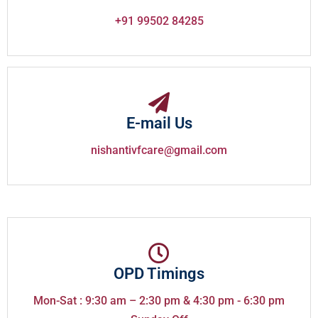
+91 99502 84285
E-mail Us
nishantivfcare@gmail.com
OPD Timings
Mon-Sat : 9:30 am – 2:30 pm & 4:30 pm - 6:30 pm