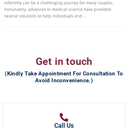
Infertility can be a challenging journey for many couples.
Fortunately, advances in medical science have provided
several solutions to help individuals and …
Get in touch
(Kindly Take Appointment For Consultation To
Avoid Inconvenience.)
Call Us