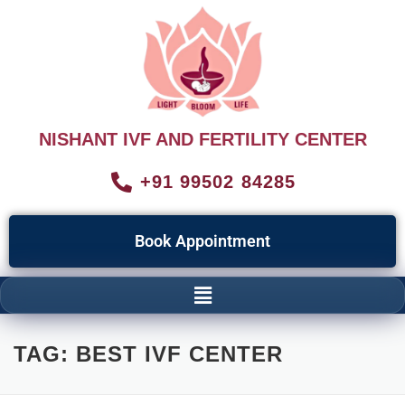
NISHANT IVF AND FERTILITY CENTER
+91 99502 84285
Book Appointment
TAG:
BEST IVF CENTER