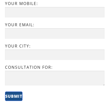
YOUR MOBILE:
YOUR EMAIL:
YOUR CITY:
CONSULTATION FOR: