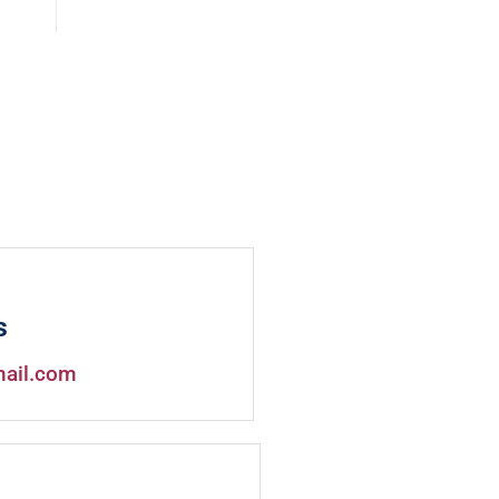
s
mail.com