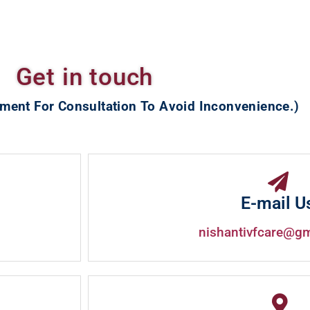
Get in touch
ment For Consultation To Avoid Inconvenience.)
E-mail U
nishantivfcare@g