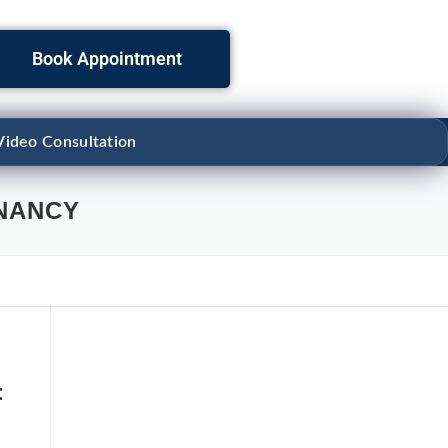
Book Appointment
Video Consultation
NANCY
: