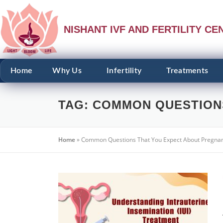
NISHANT IVF AND FERTILITY CE
Home
Why Us
Infertility
Treatments
TAG:
COMMON QUESTION
Home
»
Common Questions That You Expect About Pregna