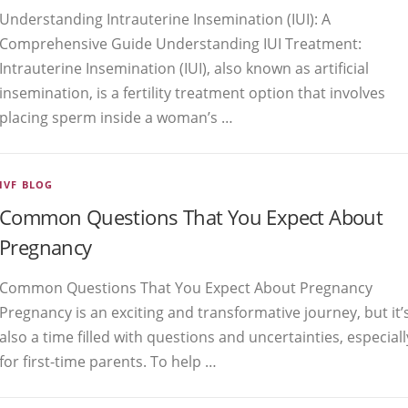
Understanding Intrauterine Insemination (IUI): A
Comprehensive Guide Understanding IUI Treatment:
Intrauterine Insemination (IUI), also known as artificial
insemination, is a fertility treatment option that involves
placing sperm inside a woman’s …
IVF BLOG
Common Questions That You Expect About
Pregnancy
Common Questions That You Expect About Pregnancy
Pregnancy is an exciting and transformative journey, but it’
also a time filled with questions and uncertainties, especiall
for first-time parents. To help …