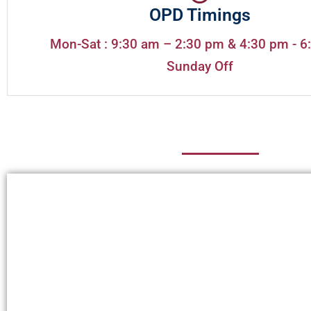
OPD Timings
Mon-Sat : 9:30 am – 2:30 pm & 4:30 pm - 6
Sunday Off