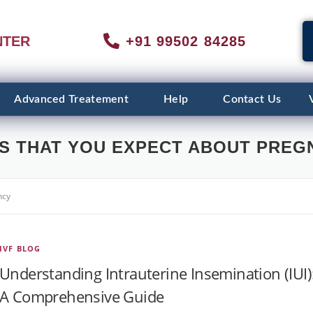
NTER
+91 99502 84285
Advanced Treatement
Help
Contact Us
S THAT YOU EXPECT ABOUT PREG
ncy
IVF BLOG
Understanding Intrauterine Insemination (IUI)
A Comprehensive Guide