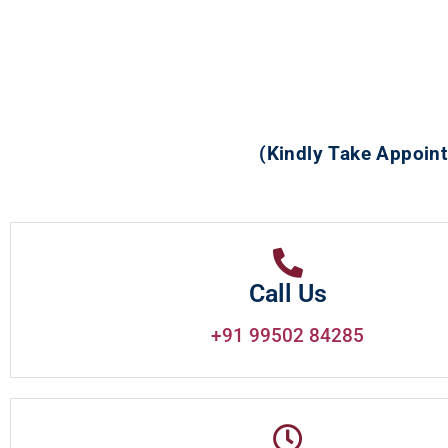
(Kindly Take Appoint
Call Us
+91 99502 84285