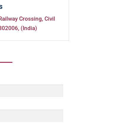
s
Railway Crossing, Civil
302006, (India)