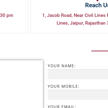
Reach U
:30 pm
1, Jacob Road, Near Civil Lines 
Lines, Jaipur, Rajasthan 
YOUR NAME:
YOUR MOBILE:
YOUR EMAIL: