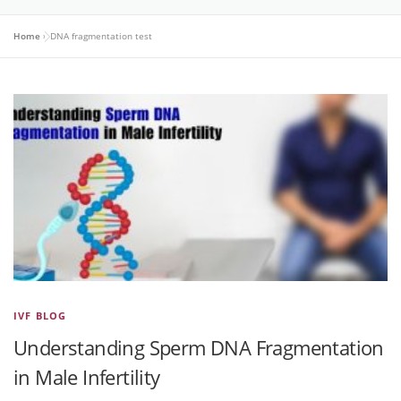
Home
»
DNA fragmentation test
IVF BLOG
Understanding Sperm DNA Fragmentation
in Male Infertility