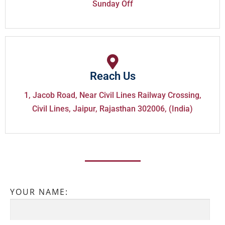
Sunday Off
Reach Us
1, Jacob Road, Near Civil Lines Railway Crossing,
Civil Lines, Jaipur, Rajasthan 302006, (India)
YOUR NAME: