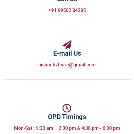
+91 99502 84285
E-mail Us
nishantivfcare@gmail.com
OPD Timings
Mon-Sat : 9:30 am – 2:30 pm & 4:30 pm - 6:30 pm