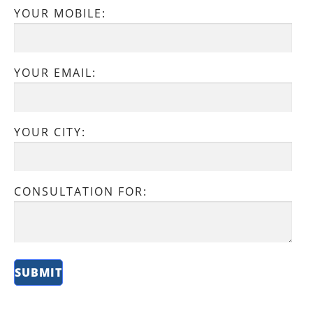
YOUR MOBILE:
YOUR EMAIL:
YOUR CITY:
CONSULTATION FOR: