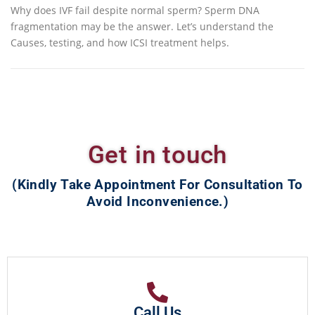
Why does IVF fail despite normal sperm? Sperm DNA
fragmentation may be the answer. Let’s understand the
Causes, testing, and how ICSI treatment helps.
Get in touch
(Kindly Take Appointment For Consultation To
Avoid Inconvenience.)
Call Us