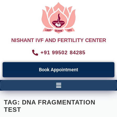
NISHANT IVF AND FERTILITY CENTER
+91 99502 84285
Book Appointment
TAG:
DNA FRAGMENTATION
TEST