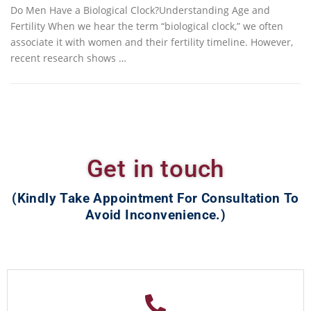
Do Men Have a Biological Clock?Understanding Age and
Fertility When we hear the term “biological clock,” we often
associate it with women and their fertility timeline. However,
recent research shows …
Get in touch
(Kindly Take Appointment For Consultation To
Avoid Inconvenience.)