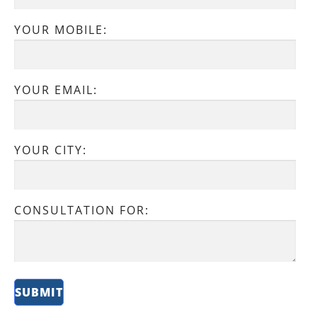
YOUR MOBILE:
YOUR EMAIL:
YOUR CITY:
CONSULTATION FOR: