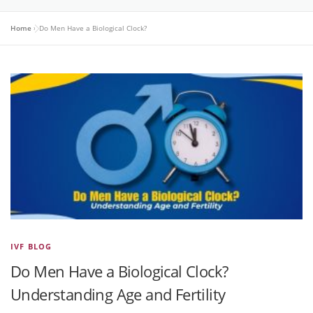
Home
»
Do Men Have a Biological Clock?
IVF BLOG
Do Men Have a Biological Clock?
Understanding Age and Fertility