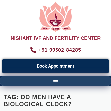
NISHANT IVF AND FERTILITY CENTER
+91 99502 84285
Book Appointment
TAG:
DO MEN HAVE A
BIOLOGICAL CLOCK?