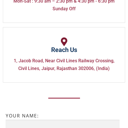
Mon-Sat : 9:30 am – 2:30 pm & 4:30 pm - 6:30 pm
Sunday Off
Reach Us
1, Jacob Road, Near Civil Lines Railway Crossing,
Civil Lines, Jaipur, Rajasthan 302006, (India)
YOUR NAME: