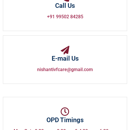
Call Us
+91 99502 84285
E-mail Us
nishantivfcare@gmail.com
OPD Timings