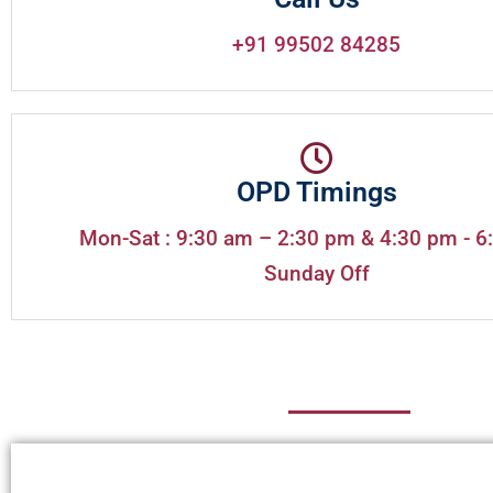
+91 99502 84285
OPD Timings
Mon-Sat : 9:30 am – 2:30 pm & 4:30 pm - 6
Sunday Off