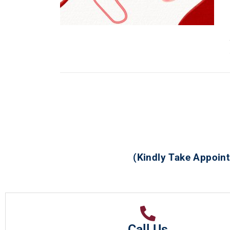
(Kindly Take Appoint
Call Us