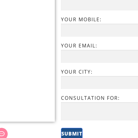
YOUR MOBILE:
YOUR EMAIL:
YOUR CITY:
CONSULTATION FOR: