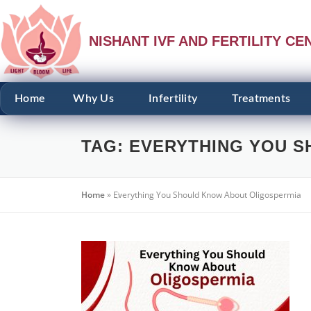
NISHANT IVF AND FERTILITY CE
Home
Why Us
Infertility
Treatments
TAG:
EVERYTHING YOU S
Home
»
Everything You Should Know About Oligospermia