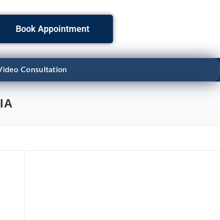
Book Appointment
Video Consultation
IA