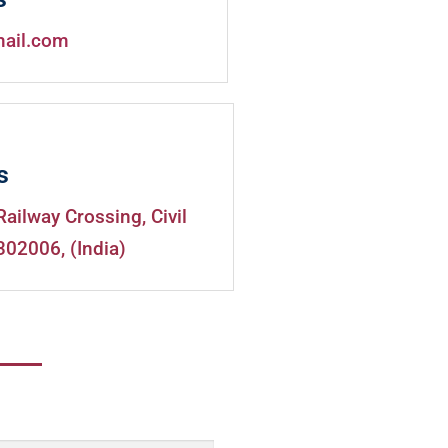
mail.com
s
Railway Crossing, Civil
302006, (India)