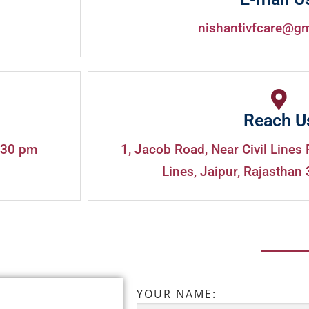
nishantivfcare@g
Reach U
:30 pm
1, Jacob Road, Near Civil Lines 
Lines, Jaipur, Rajasthan 
YOUR NAME: