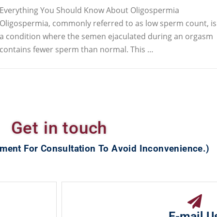
Everything You Should Know About Oligospermia
Oligospermia, commonly referred to as low sperm count, is
a condition where the semen ejaculated during an orgasm
contains fewer sperm than normal. This …
Get in touch
ment For Consultation To Avoid Inconvenience.)
E-mail U