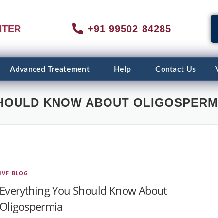
NTER
+91 99502 84285
Advanced Treatement
Help
Contact Us
HOULD KNOW ABOUT OLIGOSPERM
IVF BLOG
Everything You Should Know About
Oligospermia