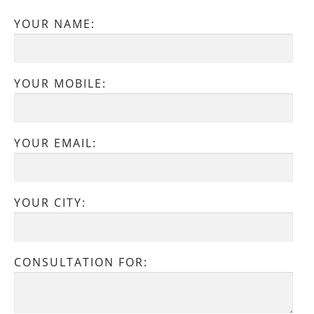
YOUR NAME:
YOUR MOBILE:
YOUR EMAIL:
YOUR CITY:
CONSULTATION FOR: