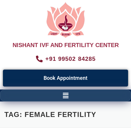
NISHANT IVF AND FERTILITY CENTER
+91 99502 84285
Book Appointment
TAG:
FEMALE FERTILITY