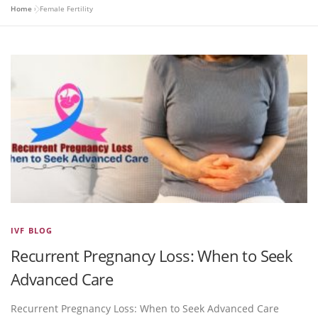
Home
»
Female Fertility
IVF BLOG
Recurrent Pregnancy Loss: When to Seek
Advanced Care
Recurrent Pregnancy Loss: When to Seek Advanced Care