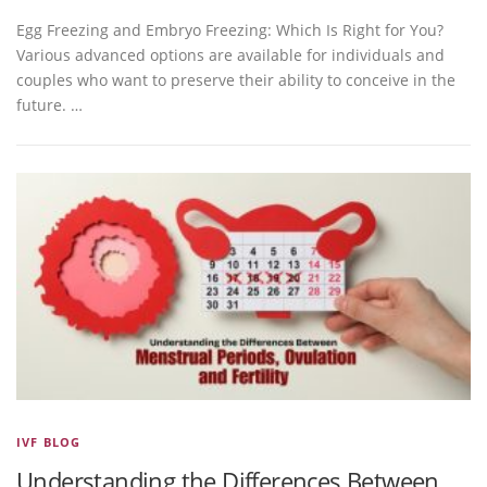
Egg Freezing and Embryo Freezing: Which Is Right for You?
Various advanced options are available for individuals and
couples who want to preserve their ability to conceive in the
future. …
IVF BLOG
Understanding the Differences Between