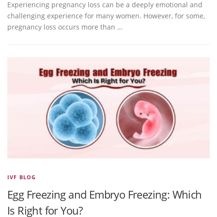
Experiencing pregnancy loss can be a deeply emotional and
challenging experience for many women. However, for some,
pregnancy loss occurs more than …
IVF BLOG
Egg Freezing and Embryo Freezing: Which
Is Right for You?