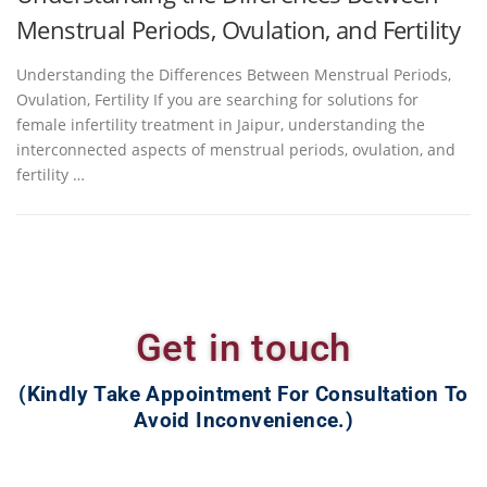
Menstrual Periods, Ovulation, and Fertility
Understanding the Differences Between Menstrual Periods,
Ovulation, Fertility If you are searching for solutions for
female infertility treatment in Jaipur, understanding the
interconnected aspects of menstrual periods, ovulation, and
fertility …
Get in touch
(Kindly Take Appointment For Consultation To
Avoid Inconvenience.)