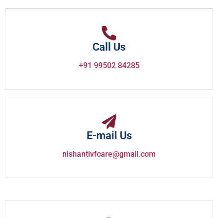
Call Us
+91 99502 84285
E-mail Us
nishantivfcare@gmail.com