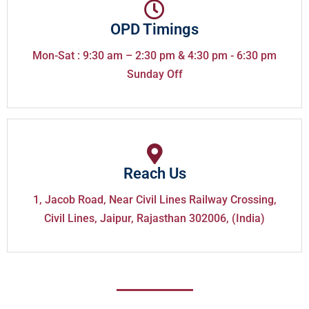
OPD Timings
Mon-Sat : 9:30 am – 2:30 pm & 4:30 pm - 6:30 pm
Sunday Off
Reach Us
1, Jacob Road, Near Civil Lines Railway Crossing,
Civil Lines, Jaipur, Rajasthan 302006, (India)