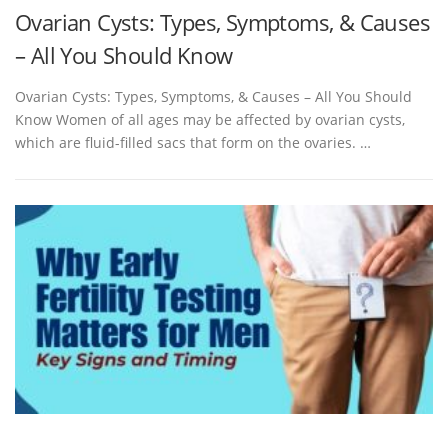
Ovarian Cysts: Types, Symptoms, & Causes
– All You Should Know
Ovarian Cysts: Types, Symptoms, & Causes – All You Should
Know Women of all ages may be affected by ovarian cysts,
which are fluid-filled sacs that form on the ovaries. …