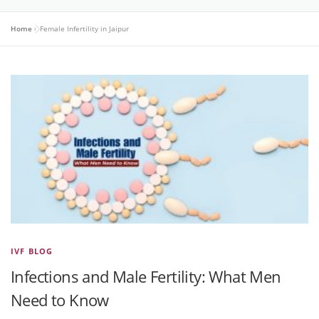
Home
»
Female Infertility in Jaipur
IVF BLOG
Infections and Male Fertility: What Men
Need to Know