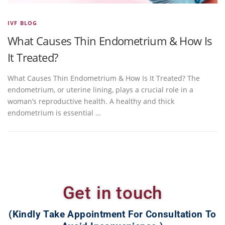
IVF BLOG
What Causes Thin Endometrium & How Is
It Treated?
What Causes Thin Endometrium & How Is It Treated? The
endometrium, or uterine lining, plays a crucial role in a
woman’s reproductive health. A healthy and thick
endometrium is essential …
Get in touch
(Kindly Take Appointment For Consultation To