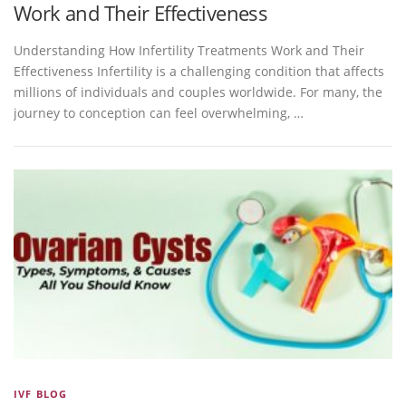
Work and Their Effectiveness
Understanding How Infertility Treatments Work and Their
Effectiveness Infertility is a challenging condition that affects
millions of individuals and couples worldwide. For many, the
journey to conception can feel overwhelming, …
IVF BLOG