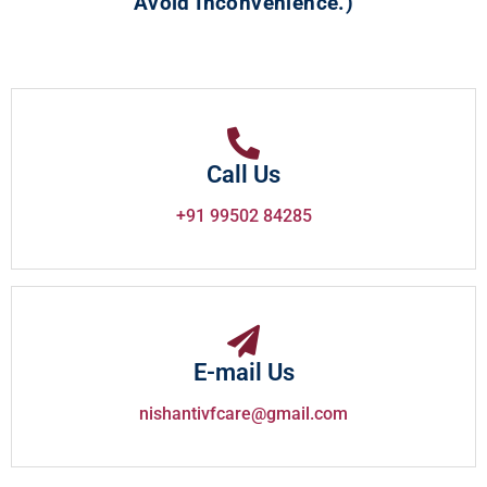
Avoid Inconvenience.)
Call Us
+91 99502 84285
E-mail Us
nishantivfcare@gmail.com