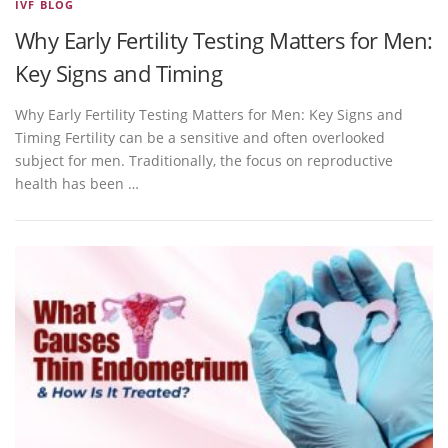
IVF BLOG
Why Early Fertility Testing Matters for Men:
Key Signs and Timing
Why Early Fertility Testing Matters for Men: Key Signs and
Timing Fertility can be a sensitive and often overlooked
subject for men. Traditionally, the focus on reproductive
health has been …