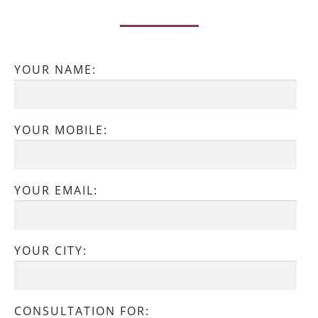
YOUR NAME:
YOUR MOBILE:
YOUR EMAIL:
YOUR CITY:
CONSULTATION FOR: