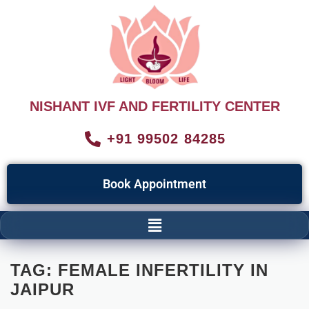
NISHANT IVF AND FERTILITY CENTER
+91 99502 84285
Book Appointment
TAG:
FEMALE INFERTILITY IN
JAIPUR