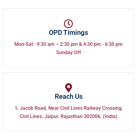
OPD Timings
Mon-Sat : 9:30 am – 2:30 pm & 4:30 pm - 6:30 pm
Sunday Off
Reach Us
1, Jacob Road, Near Civil Lines Railway Crossing,
Civil Lines, Jaipur, Rajasthan 302006, (India)