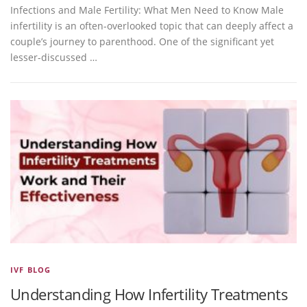
Infections and Male Fertility: What Men Need to Know Male
infertility is an often-overlooked topic that can deeply affect a
couple’s journey to parenthood. One of the significant yet
lesser-discussed …
IVF BLOG
Understanding How Infertility Treatments