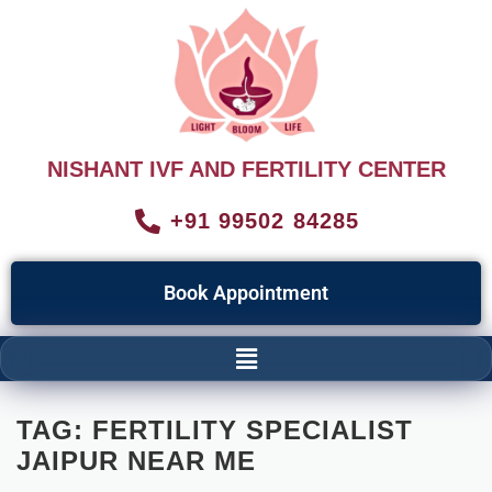
NISHANT IVF AND FERTILITY CENTER
+91 99502 84285
Book Appointment
TAG:
FERTILITY SPECIALIST
JAIPUR NEAR ME