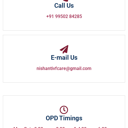
Call Us
+91 99502 84285
E-mail Us
nishantivfcare@gmail.com
OPD Timings