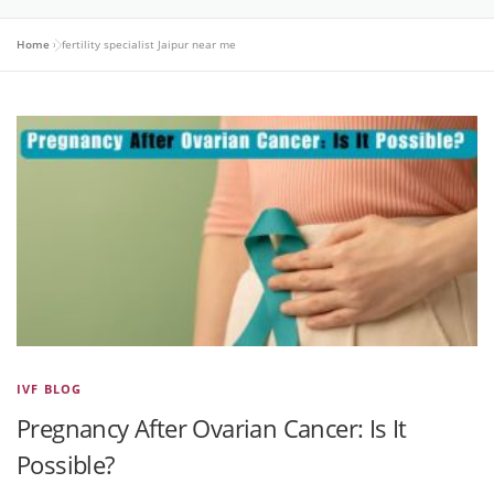
Home
»
fertility specialist Jaipur near me
IVF BLOG
Pregnancy After Ovarian Cancer: Is It
Possible?