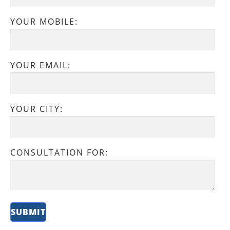
YOUR MOBILE:
YOUR EMAIL:
YOUR CITY:
CONSULTATION FOR: