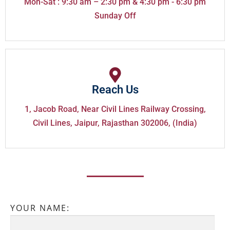
Mon-Sat : 9:30 am – 2:30 pm & 4:30 pm - 6:30 pm
Sunday Off
Reach Us
1, Jacob Road, Near Civil Lines Railway Crossing,
Civil Lines, Jaipur, Rajasthan 302006, (India)
YOUR NAME: