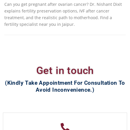
Can you get pregnant after ovarian cancer? Dr. Nishant Dixit
explains fertility preservation options, IVF after cancer
treatment, and the realistic path to motherhood. Find a
fertility specialist near you in Jaipur.
Get in touch
(Kindly Take Appointment For Consultation To
Avoid Inconvenience.)