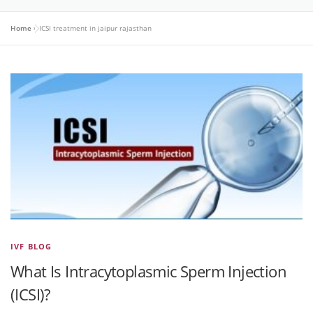
Home
»
ICSI treatment in jaipur rajasthan
IVF BLOG
What Is Intracytoplasmic Sperm Injection
(ICSI)?