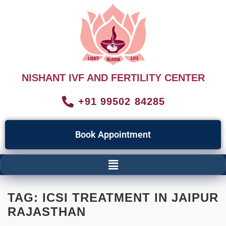
NISHANT IVF AND FERTILITY CENTER
+91 99502 84285
Book Appointment
TAG:
ICSI TREATMENT IN JAIPUR
RAJASTHAN