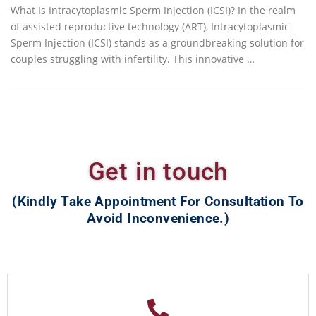
What Is Intracytoplasmic Sperm Injection (ICSI)? In the realm
of assisted reproductive technology (ART), Intracytoplasmic
Sperm Injection (ICSI) stands as a groundbreaking solution for
couples struggling with infertility. This innovative …
Get in touch
(Kindly Take Appointment For Consultation To
Avoid Inconvenience.)