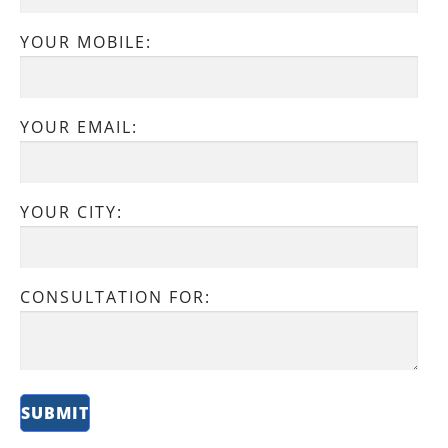
YOUR MOBILE:
YOUR EMAIL:
YOUR CITY:
CONSULTATION FOR: