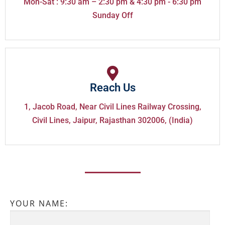
Mon-Sat : 9:30 am – 2:30 pm & 4:30 pm - 6:30 pm
Sunday Off
Reach Us
1, Jacob Road, Near Civil Lines Railway Crossing,
Civil Lines, Jaipur, Rajasthan 302006, (India)
YOUR NAME: