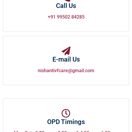
Call Us
+91 99502 84285
E-mail Us
nishantivfcare@gmail.com
OPD Timings