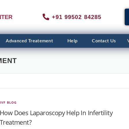
NTER
+91 99502 84285
Advanced Treatement
Help
Contact Us
MENT
IVF BLOG
How Does Laparoscopy Help In Infertility
Treatment?