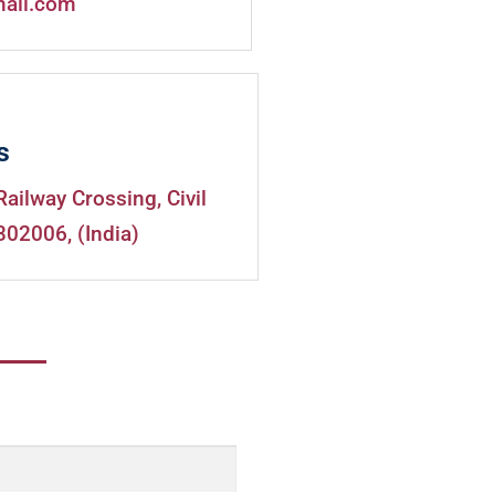
mail.com
s
Railway Crossing, Civil
302006, (India)