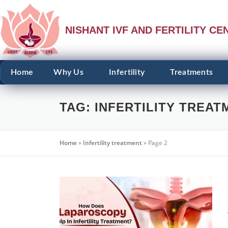
NISHANT IVF AND FERTILITY CE
Home
Why Us
Infertility
Treatments
TAG:
INFERTILITY TREAT
Home
»
Infertility treatment
»
Page 2