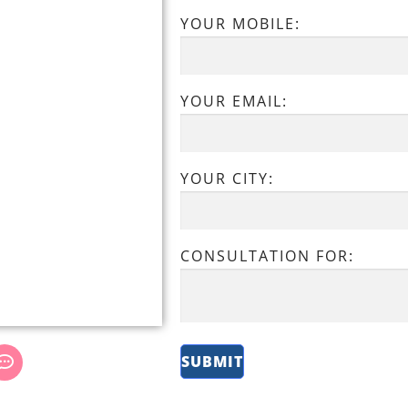
YOUR MOBILE:
YOUR EMAIL:
YOUR CITY:
CONSULTATION FOR: