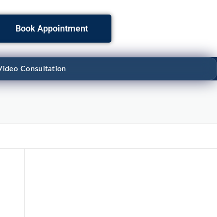
Book Appointment
Video Consultation