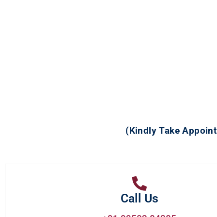
(Kindly Take Appoint
Call Us