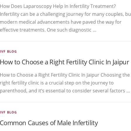
How Does Laparoscopy Help In Infertility Treatment?
Infertility can be a challenging journey for many couples, bu
modern medical advancements have paved the way for
effective treatments. One such diagnostic …
IVF BLOG
How to Choose a Right Fertility Clinic In Jaipur
How to Choose a Right Fertility Clinic In Jaipur Choosing the
right fertility clinic is a crucial step on the journey to
parenthood, and it’s essential to consider several factors …
IVF BLOG
Common Causes of Male Infertility