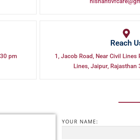
nishantivfcare@g
Reach U
:30 pm
1, Jacob Road, Near Civil Lines 
Lines, Jaipur, Rajasthan 
YOUR NAME: