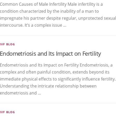
Common Causes of Male Infertility Male infertility is a
condition characterized by the inability of a man to
impregnate his partner despite regular, unprotected sexua
intercourse. It’s a complex issue …
IVF BLOG
Endometriosis and Its Impact on Fertility
Endometriosis and Its Impact on Fertility Endometriosis, a
complex and often painful condition, extends beyond its
immediate physical effects to significantly influence fertility.
Understanding the intricate relationship between
endometriosis and …
IVF BLOG