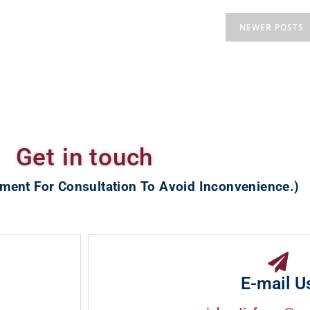
NEWER POSTS
Get in touch
ment For Consultation To Avoid Inconvenience.)
E-mail U