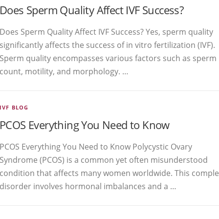
Does Sperm Quality Affect IVF Success?
Does Sperm Quality Affect IVF Success? Yes, sperm quality
significantly affects the success of in vitro fertilization (IVF).
Sperm quality encompasses various factors such as sperm
count, motility, and morphology. …
IVF BLOG
PCOS Everything You Need to Know
PCOS Everything You Need to Know Polycystic Ovary
Syndrome (PCOS) is a common yet often misunderstood
condition that affects many women worldwide. This comple
disorder involves hormonal imbalances and a …