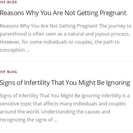
IVF BLOG
Reasons Why You Are Not Getting Pregnant
Reasons Why You Are Not Getting Pregnant The journey to
parenthood is often seen as a natural and joyous process.
However, for some individuals or couples, the path to
conception …
IVF BLOG
Signs of Infertility That You Might Be Ignoring
Signs of Infertility That You Might Be Ignoring Infertility is a
sensitive topic that affects many individuals and couples
around the world. Understanding the causes and
recognizing the signs of …