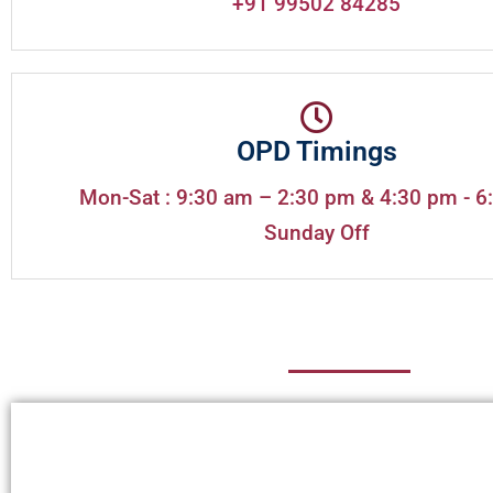
+91 99502 84285
OPD Timings
Mon-Sat : 9:30 am – 2:30 pm & 4:30 pm - 6
Sunday Off