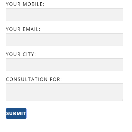
YOUR MOBILE:
YOUR EMAIL:
YOUR CITY:
CONSULTATION FOR: