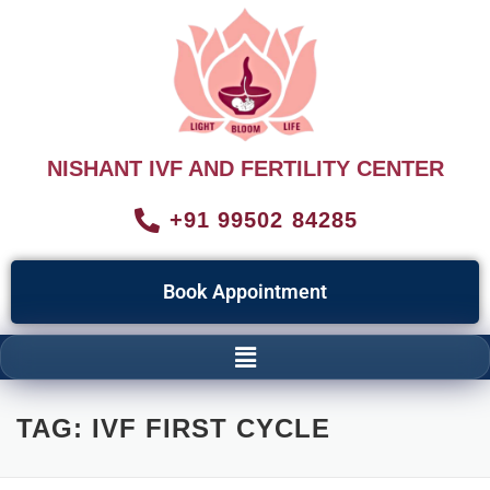
NISHANT IVF AND FERTILITY CENTER
+91 99502 84285
Book Appointment
TAG:
IVF FIRST CYCLE