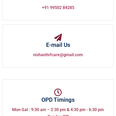
+91 99502 84285
E-mail Us
nishantivfcare@gmail.com
OPD Timings
Mon-Sat : 9:30 am – 2:30 pm & 4:30 pm - 6:30 pm