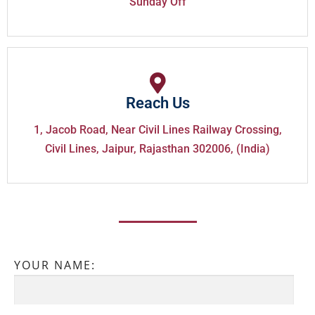
Sunday Off
Reach Us
1, Jacob Road, Near Civil Lines Railway Crossing,
Civil Lines, Jaipur, Rajasthan 302006, (India)
YOUR NAME: