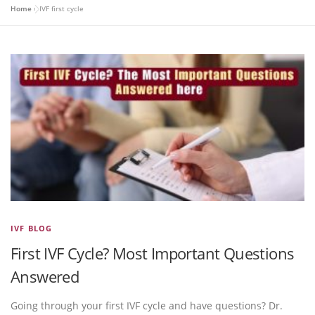
Home
»
IVF first cycle
IVF BLOG
First IVF Cycle? Most Important Questions
Answered
Going through your first IVF cycle and have questions? Dr.