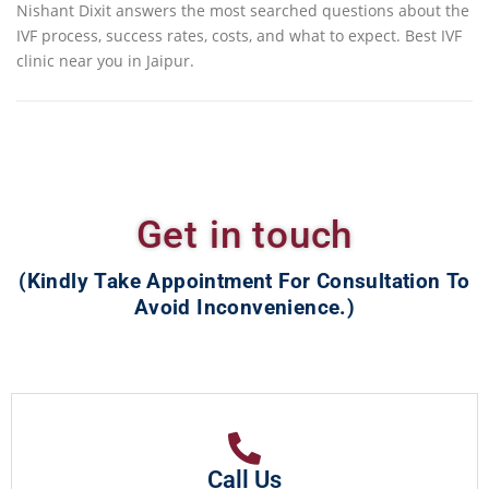
Nishant Dixit answers the most searched questions about the
IVF process, success rates, costs, and what to expect. Best IVF
clinic near you in Jaipur.
Get in touch
(Kindly Take Appointment For Consultation To
Avoid Inconvenience.)
Call Us