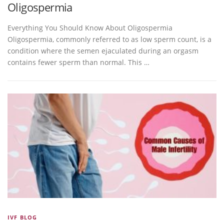
Oligospermia
Everything You Should Know About Oligospermia
Oligospermia, commonly referred to as low sperm count, is a
condition where the semen ejaculated during an orgasm
contains fewer sperm than normal. This …
IVF BLOG