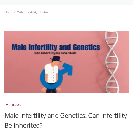
Home
»
Male Infertility Doctor
IVF BLOG
Male Infertility and Genetics: Can Infertility
Be Inherited?