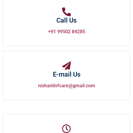
Call Us
+91 99502 84285
E-mail Us
nishantivfcare@gmail.com