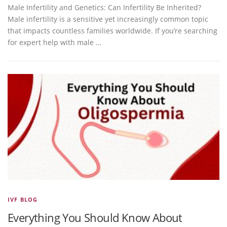
Male Infertility and Genetics: Can Infertility Be Inherited?
Male infertility is a sensitive yet increasingly common topic
that impacts countless families worldwide. If you’re searching
for expert help with male …
IVF BLOG
Everything You Should Know About