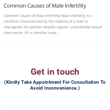
Common Causes of Male Infertility
Common Causes of Male Infertility Male infertility is a
condition characterized by the inability of a man to
impregnate his partner despite regular, unprotected sexual
intercourse. It’s a complex issue …
Get in touch
(Kindly Take Appointment For Consultation To
Avoid Inconvenience.)