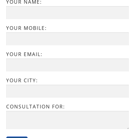
YOUR NAME:
YOUR MOBILE:
YOUR EMAIL:
YOUR CITY:
CONSULTATION FOR: