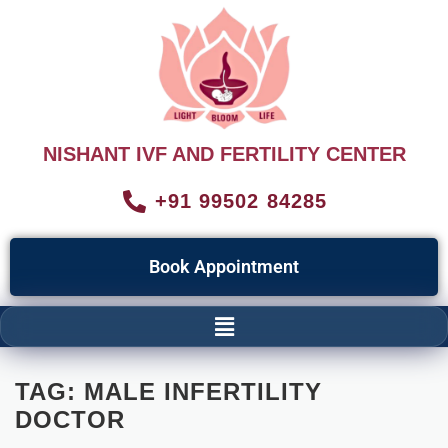
NISHANT IVF AND FERTILITY CENTER
+91 99502 84285
Book Appointment
TAG:
MALE INFERTILITY
DOCTOR