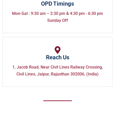
OPD Timings
Mon-Sat : 9:30 am – 2:30 pm & 4:30 pm - 6:30 pm
Sunday Off
Reach Us
1, Jacob Road, Near Civil Lines Railway Crossing,
Civil Lines, Jaipur, Rajasthan 302006, (India)