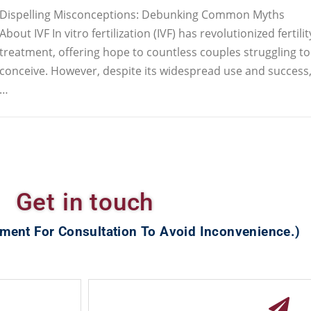
Dispelling Misconceptions: Debunking Common Myths
About IVF In vitro fertilization (IVF) has revolutionized fertilit
treatment, offering hope to countless couples struggling to
conceive. However, despite its widespread use and success
…
Get in touch
ment For Consultation To Avoid Inconvenience.)