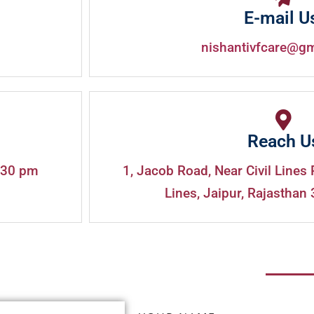
E-mail U
nishantivfcare@g
Reach U
:30 pm
1, Jacob Road, Near Civil Lines 
Lines, Jaipur, Rajasthan 