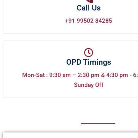
Call Us
+91 99502 84285
OPD Timings
Mon-Sat : 9:30 am – 2:30 pm & 4:30 pm - 6
Sunday Off