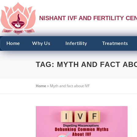
NISHANT IVF AND FERTILITY CE
Home
Why Us
Infertility
Treatments
TAG:
MYTH AND FACT ABO
Home
»
Myth and fact about IVF