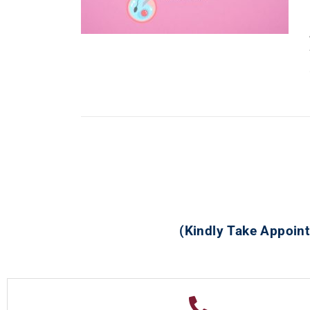
(Kindly Take Appoint