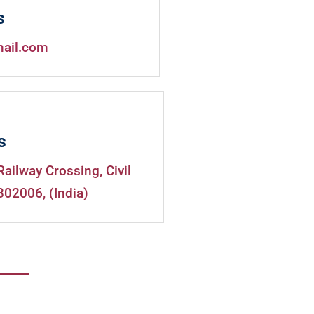
s
mail.com
s
Railway Crossing, Civil
302006, (India)