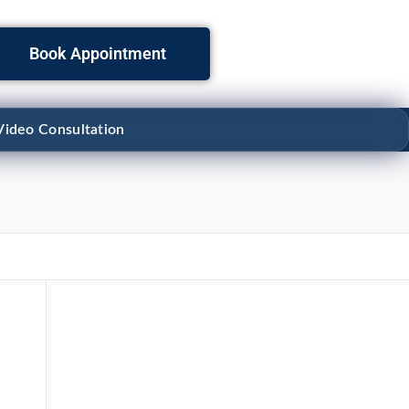
Book Appointment
Video Consultation