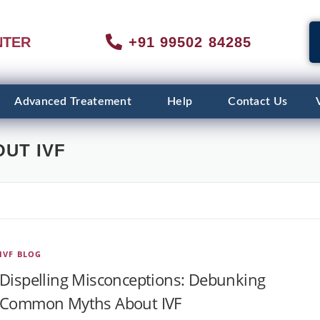
NTER
+91 99502 84285
Advanced Treatement
Help
Contact Us
UT IVF
IVF BLOG
Dispelling Misconceptions: Debunking
Common Myths About IVF