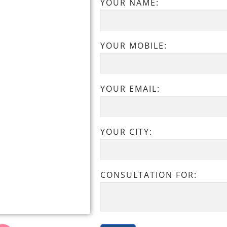
YOUR NAME:
YOUR MOBILE:
YOUR EMAIL:
YOUR CITY:
CONSULTATION FOR: