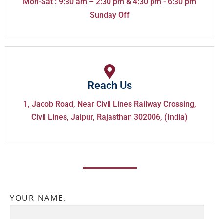
Mon-Sat : 9:30 am – 2:30 pm & 4:30 pm - 6:30 pm
Sunday Off
Reach Us
1, Jacob Road, Near Civil Lines Railway Crossing,
Civil Lines, Jaipur, Rajasthan 302006, (India)
YOUR NAME: