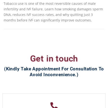
Tobacco use is one of the most reversible causes of male
infertility and IVF failure. Learn how smoking damages sperm
DNA, reduces IVF success rates, and why quitting just 3
months before IVF can significantly improve outcomes.
Get in touch
(Kindly Take Appointment For Consultation To
Avoid Inconvenience.)