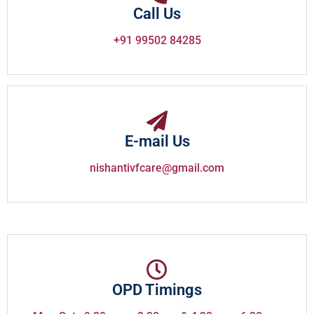
Call Us
+91 99502 84285
E-mail Us
nishantivfcare@gmail.com
OPD Timings