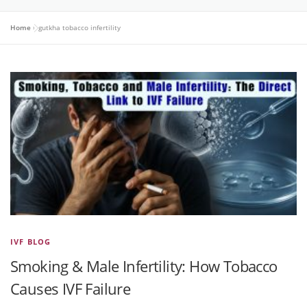
Home
»
gutkha tobacco infertility
IVF BLOG
Smoking & Male Infertility: How Tobacco
Causes IVF Failure