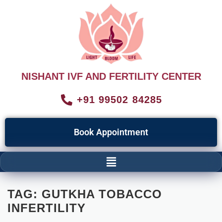
NISHANT IVF AND FERTILITY CENTER
+91 99502 84285
Book Appointment
TAG:
GUTKHA TOBACCO
INFERTILITY