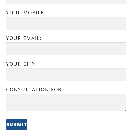
YOUR MOBILE:
YOUR EMAIL:
YOUR CITY:
CONSULTATION FOR: