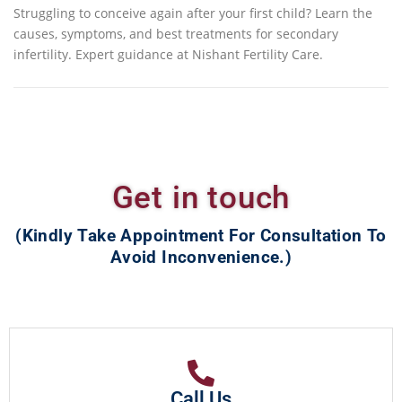
Struggling to conceive again after your first child? Learn the
causes, symptoms, and best treatments for secondary
infertility. Expert guidance at Nishant Fertility Care.
Get in touch
(Kindly Take Appointment For Consultation To
Avoid Inconvenience.)
Call Us