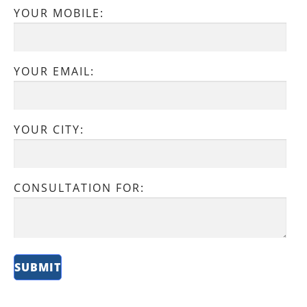
YOUR MOBILE:
YOUR EMAIL:
YOUR CITY:
CONSULTATION FOR: