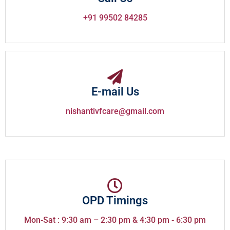
+91 99502 84285
E-mail Us
nishantivfcare@gmail.com
OPD Timings
Mon-Sat : 9:30 am – 2:30 pm & 4:30 pm - 6:30 pm