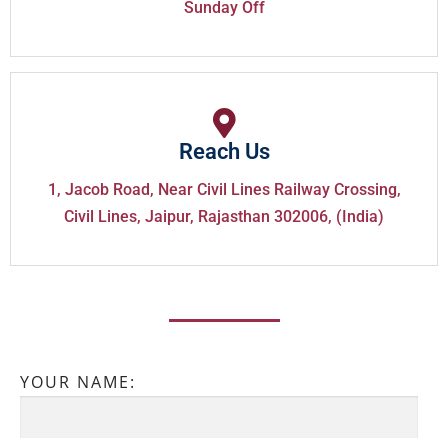
Sunday Off
Reach Us
1, Jacob Road, Near Civil Lines Railway Crossing,
Civil Lines, Jaipur, Rajasthan 302006, (India)
YOUR NAME: