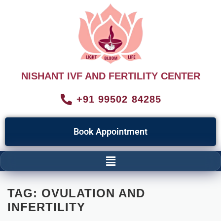
NISHANT IVF AND FERTILITY CENTER
+91 99502 84285
Book Appointment
TAG:
OVULATION AND
INFERTILITY