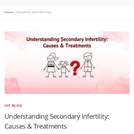
Home
»
Ovulation and Infertility
IVF BLOG
Understanding Secondary Infertility:
Causes & Treatments