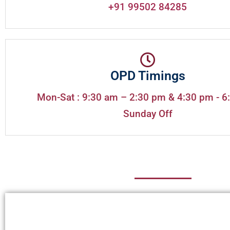
+91 99502 84285
OPD Timings
Mon-Sat : 9:30 am – 2:30 pm & 4:30 pm - 6
Sunday Off