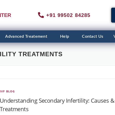
NTER
+91 99502 84285
Advanced Treatement
Help
Contact Us
ILITY TREATMENTS
IVF BLOG
Understanding Secondary Infertility: Causes &
Treatments