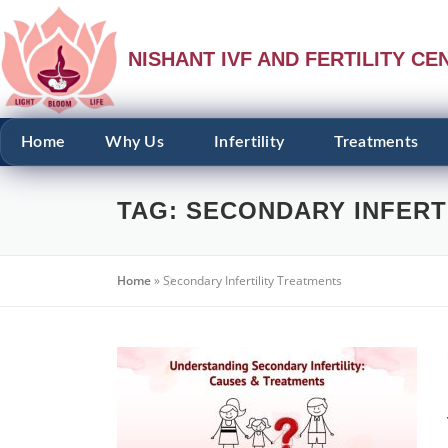
NISHANT IVF AND FERTILITY CE
Home
Why Us
Infertility
Treatments
TAG:
SECONDARY INFERT
Home
»
Secondary Infertility Treatments