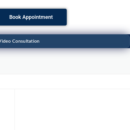
Book Appointment
Video Consultation