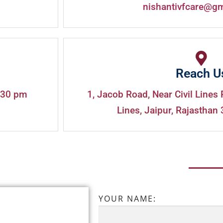
nishantivfcare@g
Reach U
:30 pm
1, Jacob Road, Near Civil Lines 
Lines, Jaipur, Rajasthan 
YOUR NAME: