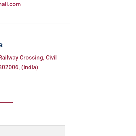
mail.com
s
Railway Crossing, Civil
302006, (India)