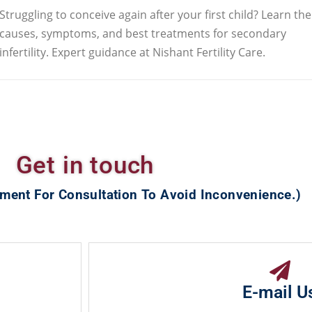
Struggling to conceive again after your first child? Learn the
causes, symptoms, and best treatments for secondary
infertility. Expert guidance at Nishant Fertility Care.
Get in touch
ment For Consultation To Avoid Inconvenience.)
E-mail U