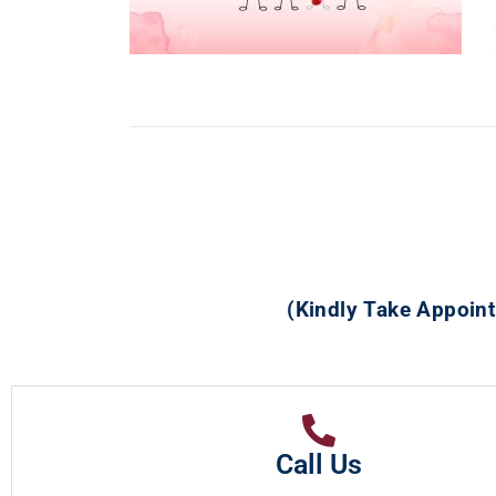
(Kindly Take Appoint
Call Us