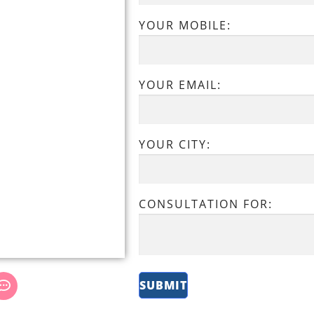
YOUR MOBILE:
YOUR EMAIL:
YOUR CITY:
CONSULTATION FOR: