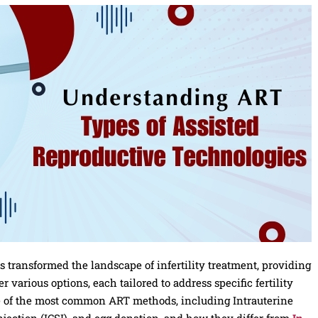
 transformed the landscape of infertility treatment, providing
 various options, each tailored to address specific fertility
me of the most common ART methods, including Intrauterine
jection (ICSI), and egg donation, and how they differ from
In