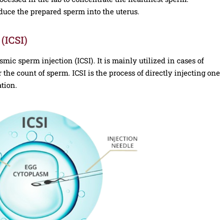
oduce the prepared sperm into the uterus.
(ICSI)
smic sperm injection (ICSI). It is mainly utilized in cases of
r the count of sperm. ICSI is the process of directly injecting one
ation.