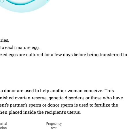
ries.
nto each mature egg.
ized eggs are cultured for a few days before being transferred to
m a donor are used to help another woman conceive. This
ished ovarian reserve, genetic disorders, or those who have
’s partner’s sperm or donor sperm is used to fertilize the
hen placed inside the recipient’s uterus.