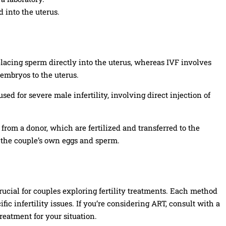
 into the uterus.
placing sperm directly into the uterus, whereas IVF involves
 embryos to the uterus.
used for severe male infertility, involving direct injection of
from a donor, which are fertilized and transferred to the
s the couple’s own eggs and sperm.
rucial for couples exploring fertility treatments. Each method
fic infertility issues. If you’re considering ART, consult with a
reatment for your situation.