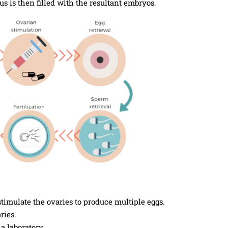
us is then filled with the resultant embryos.
imulate the ovaries to produce multiple eggs.
ries.
a laboratory.