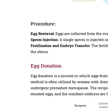
Procedure:
Egg Retrieval:
Eggs are collected from the ova
Sperm Injection:
A single sperm is injected i
Fertilization and Embryo Transfer:
The fertil
the uterus.
Egg Donation
Egg donation is a process in which eggs fro
method is often utilized by women with dimin
undergone premature menopause. The recipient
donated eggs, and the resultant embryos are t