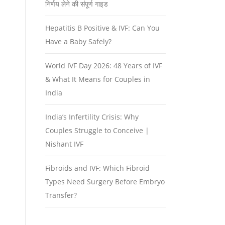
निर्णय लेने की संपूर्ण गाइड
Hepatitis B Positive & IVF: Can You
Have a Baby Safely?
World IVF Day 2026: 48 Years of IVF
& What It Means for Couples in
India
India’s Infertility Crisis: Why
Couples Struggle to Conceive |
Nishant IVF
Fibroids and IVF: Which Fibroid
Types Need Surgery Before Embryo
Transfer?