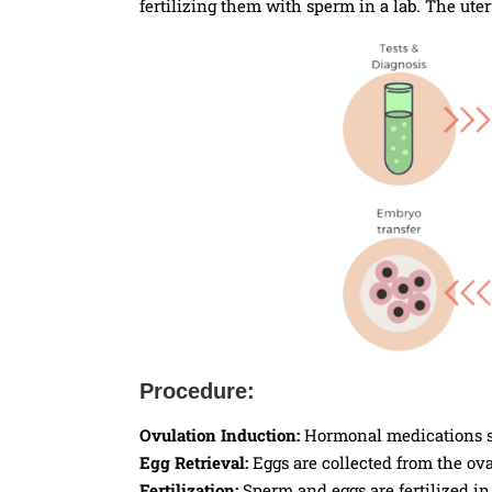
fertilizing them with sperm in a lab. The uter
Procedure:
Ovulation Induction:
Hormonal medications st
Egg Retrieval:
Eggs are collected from the ova
Fertilization:
Sperm and eggs are fertilized in 