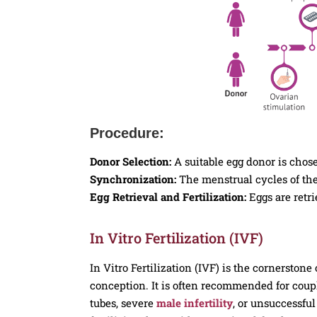
Procedure:
Donor Selection:
A suitable egg donor is chos
Synchronization:
The menstrual cycles of the
Egg Retrieval and Fertilization:
Eggs are retri
In Vitro Fertilization (IVF)
In Vitro Fertilization (IVF) is the cornerston
conception. It is often recommended for couple
tubes, severe
male infertility
, or unsuccessful