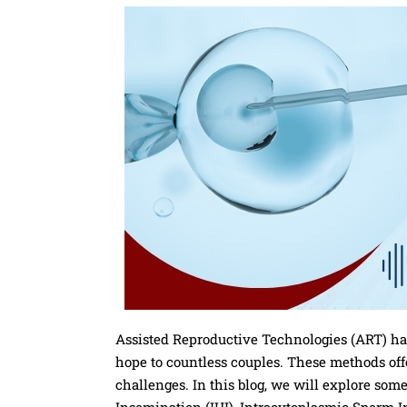
Assisted Reproductive Technologies (ART) has
hope to countless couples. These methods offer
challenges. In this blog, we will explore so
Insemination (IUI), Intracytoplasmic Sperm In