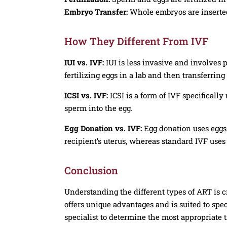
Embryo Transfer:
Whole embryos are inserted
How They Different From IVF
IUI vs. IVF:
IUI is less invasive and involves 
fertilizing eggs in a lab and then transferring
ICSI vs. IVF:
ICSI is a form of IVF specifically 
sperm into the egg.
Egg Donation vs. IVF:
Egg donation uses eggs 
recipient’s uterus, whereas standard IVF use
Conclusion
Understanding the different types of ART is c
offers unique advantages and is suited to speci
specialist to determine the most appropriate t