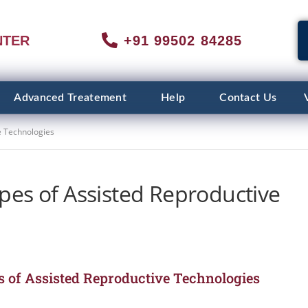
NTER
+91 99502 84285
Advanced Treatement
Help
Contact Us
e Technologies
pes of Assisted Reproductive
 of Assisted Reproductive Technologies