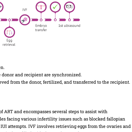
en.
 donor and recipient are synchronized.
eved from the donor, fertilized, and transferred to the recipient.
e of ART and encompasses several steps to assist with
s facing various infertility issues such as blocked fallopian
 IUI attempts. IVF involves retrieving eggs from the ovaries and