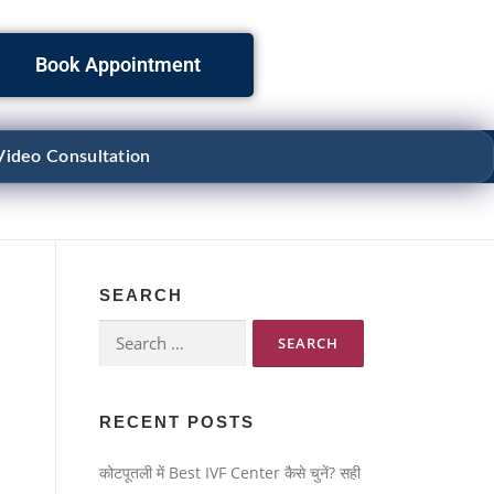
Book Appointment
Video Consultation
SEARCH
RECENT POSTS
कोटपूतली में Best IVF Center कैसे चुनें? सही