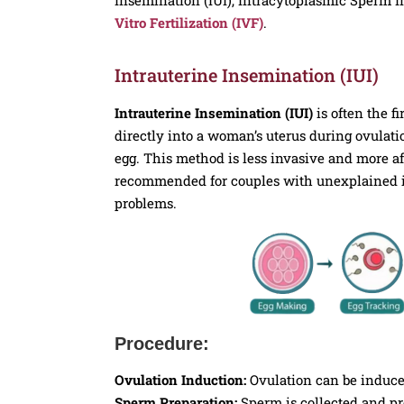
Vitro Fertilization (IVF)
.
Intrauterine Insemination (IUI)
Intrauterine Insemination (IUI)
is often the f
directly into a woman’s uterus during ovulati
egg. This method is less invasive and more af
recommended for couples with unexplained infe
problems.
Procedure:
Ovulation Induction:
Ovulation can be induce
Sperm Preparation:
Sperm is collected and pro