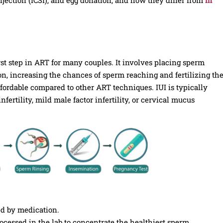
irst step in ART for many couples. It involves placing sperm
on, increasing the chances of sperm reaching and fertilizing th
fordable compared to other ART techniques. IUI is typically
rtility, mild male factor infertility, or cervical mucus
d by medication.
cessed in the lab to concentrate the healthiest sperm.