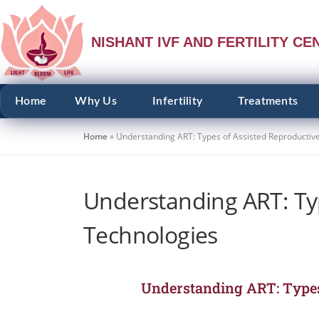
NISHANT IVF AND FERTILITY CE
Home
Why Us
Infertility
Treatments
Home
»
Understanding ART: Types of Assisted Reproductiv
Understanding ART: Ty
Technologies
Understanding ART: Types