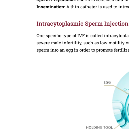
Insemination:
A thin catheter is used to intr
Intracytoplasmic Sperm Injection 
One specific type of IVF is called intracytopla
severe male infertility, such as low motility o
sperm into an egg in order to promote fertiliz