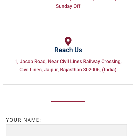
Sunday Off
Reach Us
1, Jacob Road, Near Civil Lines Railway Crossing,
Civil Lines, Jaipur, Rajasthan 302006, (India)
YOUR NAME: