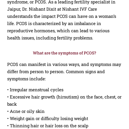
syndrome, or PCOS. As a leading fertility specialist in
Jaipur, Dr. Nishant Dixit at Nishant IVF Care
understands the impact PCOS can have on a woman’s
life. PCOS is characterized by an imbalance in
reproductive hormones, which can lead to various
health issues, including fertility problems.
What are the symptoms of PCOS?
PCOS can manifest in various ways, and symptoms may
differ from person to person. Common signs and
symptoms include:
• Irregular menstrual cycles
• Excessive hair growth (hirsutism) on the face, chest, or
back
• Acne or oily skin
• Weight gain or difficulty losing weight
• Thinning hair or hair loss on the scalp