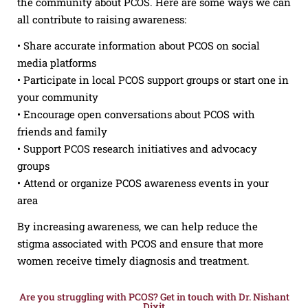
the community about PCOS. Here are some ways we can
all contribute to raising awareness:
• Share accurate information about PCOS on social
media platforms
• Participate in local PCOS support groups or start one in
your community
• Encourage open conversations about PCOS with
friends and family
• Support PCOS research initiatives and advocacy
groups
• Attend or organize PCOS awareness events in your
area
By increasing awareness, we can help reduce the
stigma associated with PCOS and ensure that more
women receive timely diagnosis and treatment.
Are you struggling with PCOS? Get in touch with Dr. Nishant
Dixit