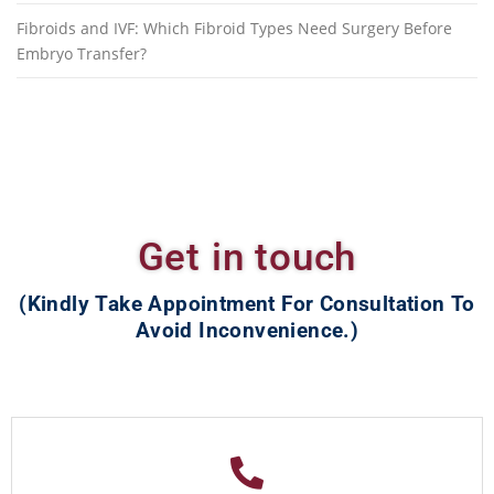
Fibroids and IVF: Which Fibroid Types Need Surgery Before
Embryo Transfer?
Get in touch
(Kindly Take Appointment For Consultation To
Avoid Inconvenience.)