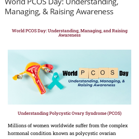
World PCOS Day: Understanding,
Managing, & Raising Awareness
World PCOS Day: Understanding, Managing, and Raising
Awareness
Understanding Polycystic Ovary Syndrome (PCOS)
Millions of women worldwide suffer from the complex
hormonal condition known as polycystic ovarian