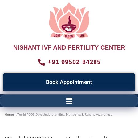
NISHANT IVF AND FERTILITY CENTER
+91 99502 84285
Book Appointment
Home
»
World PCOS Day: Understanding, Managing, & Raising Awareness