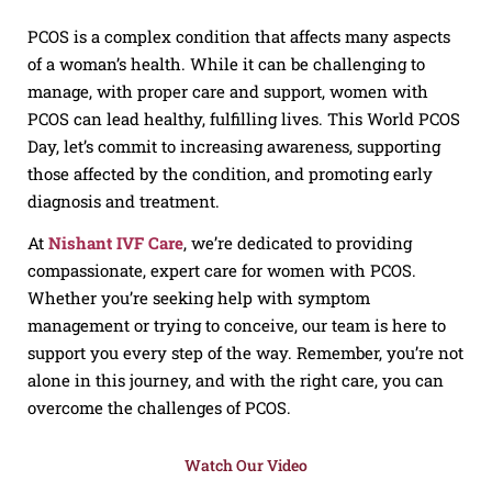
PCOS is a complex condition that affects many aspects
of a woman’s health. While it can be challenging to
manage, with proper care and support, women with
PCOS can lead healthy, fulfilling lives. This World PCOS
Day, let’s commit to increasing awareness, supporting
those affected by the condition, and promoting early
diagnosis and treatment.
At
Nishant IVF Care
, we’re dedicated to providing
compassionate, expert care for women with PCOS.
Whether you’re seeking help with symptom
management or trying to conceive, our team is here to
support you every step of the way. Remember, you’re not
alone in this journey, and with the right care, you can
overcome the challenges of PCOS.
Watch Our Video