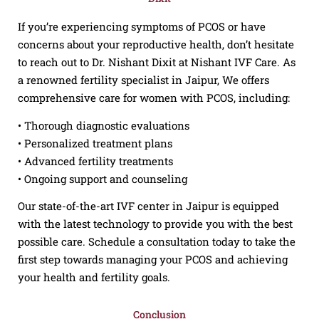
If you’re experiencing symptoms of PCOS or have
concerns about your reproductive health, don’t hesitate
to reach out to Dr. Nishant Dixit at Nishant IVF Care. As
a renowned fertility specialist in Jaipur, We offers
comprehensive care for women with PCOS, including:
• Thorough diagnostic evaluations
• Personalized treatment plans
• Advanced fertility treatments
• Ongoing support and counseling
Our state-of-the-art IVF center in Jaipur is equipped
with the latest technology to provide you with the best
possible care. Schedule a consultation today to take the
first step towards managing your PCOS and achieving
your health and fertility goals.
Conclusion