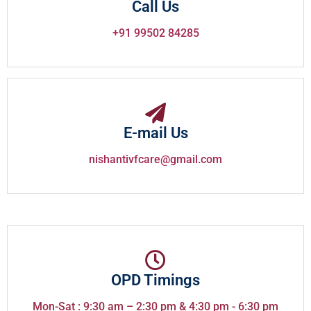
Call Us
+91 99502 84285
E-mail Us
nishantivfcare@gmail.com
OPD Timings
Mon-Sat : 9:30 am – 2:30 pm & 4:30 pm - 6:30 pm