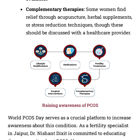
Complementary therapies:
Some women find
relief through acupuncture, herbal supplements,
or stress reduction techniques, though these
should be discussed with a healthcare provider.
Raising awareness of PCOS
World PCOS Day serves as a crucial platform to increase
awareness about this condition. As a fertility specialist
in Jaipur, Dr. Nishant Dixit is committed to educating