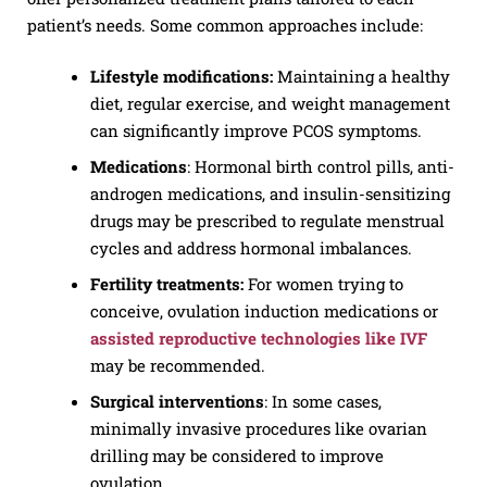
patient’s needs. Some common approaches include:
Lifestyle modifications:
Maintaining a healthy
diet, regular exercise, and weight management
can significantly improve PCOS symptoms.
Medications
: Hormonal birth control pills, anti-
androgen medications, and insulin-sensitizing
drugs may be prescribed to regulate menstrual
cycles and address hormonal imbalances.
Fertility treatments:
For women trying to
conceive, ovulation induction medications or
assisted reproductive technologies like IVF
may be recommended.
Surgical
interventions
: In some cases,
minimally invasive procedures like ovarian
drilling may be considered to improve
ovulation.