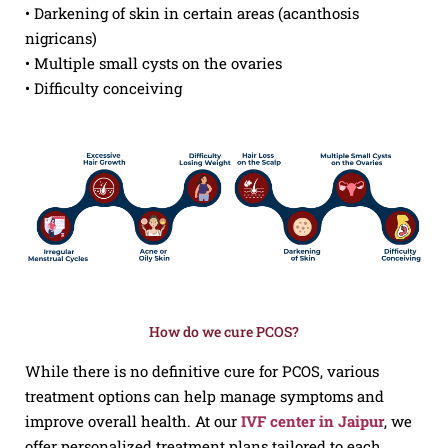
• Darkening of skin in certain areas (acanthosis
nigricans)
• Multiple small cysts on the ovaries
• Difficulty conceiving
How do we cure PCOS?
While there is no definitive cure for PCOS, various
treatment options can help manage symptoms and
improve overall health. At our
IVF center in Jaipur
, we
offer personalized treatment plans tailored to each