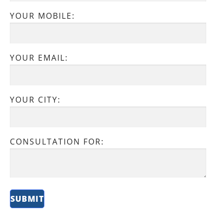
YOUR MOBILE:
YOUR EMAIL:
YOUR CITY:
CONSULTATION FOR: