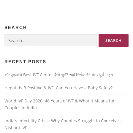
SEARCH
RECENT POSTS
कोटपूतली में Best IVF Center कैसे चुनें? सही निर्णय लेने की संपूर्ण गाइड
Hepatitis B Positive & IVF: Can You Have a Baby Safely?
World IVF Day 2026: 48 Years of IVF & What It Means for
Couples in India
India’s Infertility Crisis: Why Couples Struggle to Conceive |
Nishant IVF